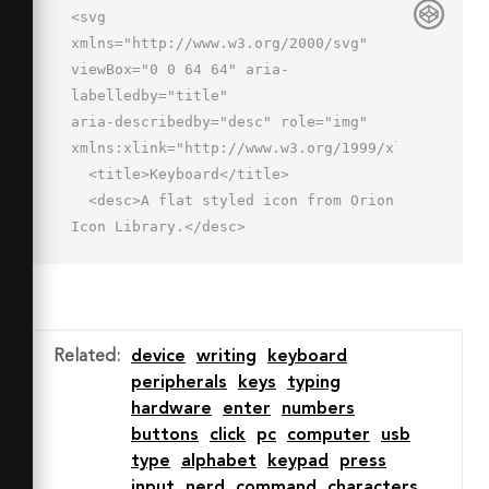
<svg 
xmlns="http://www.w3.org/2000/svg" 
viewBox="0 0 64 64" aria-
labelledby="title"

aria-describedby="desc" role="img" 
xmlns:xlink="http://www.w3.org/1999/xlink">

  <title>Keyboard</title>

  <desc>A flat styled icon from Orion 
Icon Library.</desc>

  <path data-name="layer1"

  d="M31 26.991a1 1 0 0 1-1-1v-
1.334a7.675 7.675 0 0 1 7.667-
7.667H55a5 5 0 0 0 0-10L26.99 7a5.006 
Related
:
device
writing
keyboard
5.006 0 0 1-5-5 1 1 0 0 1 2 0 3 3 0 0 
peripherals
keys
typing
0 3 3L55 4.991a7 7 0 0 1 0 
hardware
enter
numbers
14H37.667A5.673 5.673 0 0 0 32 
buttons
click
pc
computer
usb
24.657v1.333a1 1 0 0 1-1 1.001z"

type
alphabet
keypad
press
  fill="#7c89ad"></path>

input
nerd
command
characters
  <path data-name="layer2" d="M61 