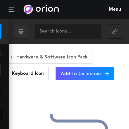
Menu
Hardware & Software Icon Pack
Keyboard
Icon
Add To Collection