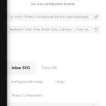
for a no attribution license
<a href="https://orioniconlibrary.com/icon/keyboard-7236">Keyboard Icon from Orion Icon Library - Free vector icons - SVG, PNG, & Icon Font</a>
Keyboard Icon from Orion Icon Library - Free vector icons - SVG, PNG, & Icon Font - https://orioniconlibrary.com/icon/keyboard-7236
Inline SVG
Data URI
background-image
<img>
React Component