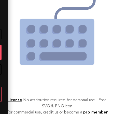
License
No attribution required for personal use - Free
SVG & PNG icon
For commercial use, credit us or become a
pro member