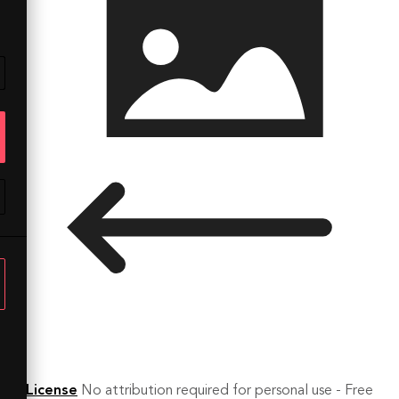
License
No attribution required for personal use - Free