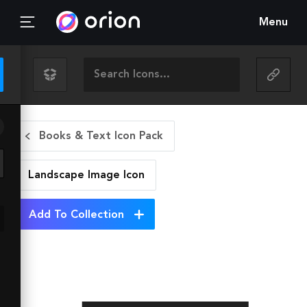
Menu
Books & Text Icon Pack
Landscape Image
Icon
Add To Collection