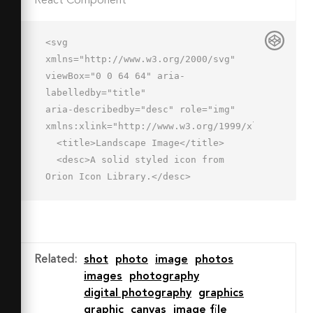
React Component
<svg 
xmlns="http://www.w3.org/2000/svg" 
viewBox="0 0 64 64" aria-
labelledby="title"

aria-describedby="desc" role="img" 
xmlns:xlink="http://www.w3.org/1999/xlink">

  <title>Landscape Image</title>

  <desc>A solid styled icon from 
Orion Icon Library.</desc>

  <path data-name="layer2"

  d="M59.4 51H10.3l4.6-4.6a2 2 0 1 0-
2.9-2.8L2.6 53 4 54.4l8 8a2 2 0 1 0 
2.8-2.8L10.3 55h49.1a2 2 0 0 0 0-4z"

Related
:
shot
photo
image
photos
  fill="#202020"></path>

images
photography
  <path data-name="layer1" d="M11.4 
digital photography
graphics
1v32h48V1zm12 8a4 4 0 1 1-4 4 4 4 0 0 
graphic
canvas
image file
1 4-4zm-8 20c0-2.2 6.4-9 12-9s5.8 3 8 