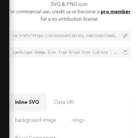
SVG & PNG icon
For commercial use, credit us or become a
pro member
for a no attribution license
<a href="https://orioniconlibrary.com/icon/landscape-image-3713">Landscape Image Icon from Orion Icon Library - Free vector icons - SVG, PNG, & Icon Font</a>
Landscape Image Icon from Orion Icon Library - Free vector icons - SVG, PNG, & Icon Font - https://orioniconlibrary.com/icon/landscape-image-3713
Inline SVG
Data URI
background-image
<img>