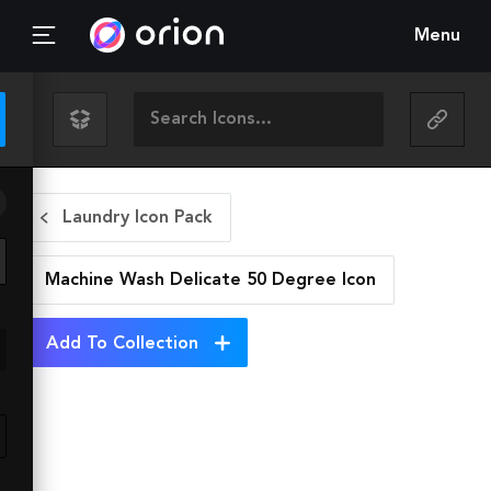
Menu
Laundry Icon Pack
Machine Wash Delicate 50 Degree
Icon
Add To Collection