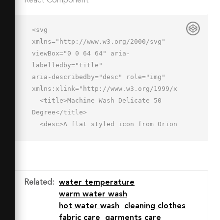
React Component
<svg 
xmlns="http://www.w3.org/2000/svg" 
viewBox="0 0 64 64" aria-
labelledby="title"

aria-describedby="desc" role="img" 
xmlns:xlink="http://www.w3.org/1999/xlink">

  <title>Machine Wash Delicate 50 
Degree</title>

  <desc>A flat styled icon from Orion 
Icon Library.</desc>

  <g data-name="Слой 2">

    <path data-name="layer2" 
d="M60.662 12.6a7.491 7.491 0 0 1-
Related
:
water temperature
6.037 3.049 7.394 7.394 0 0 1-5.758-
warm water wash
2.695 7.5 7.5 0 0 0-10.978 0A7.5 7.5 
hot water wash
cleaning clothes
0 0 1 26.412 13a7.5 7.5 0 0 0-11.073 
fabric care
garments care
0 7.5 7.5 0 0 1-11.751-.4l6.537 