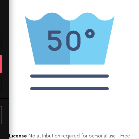
License
No attribution required for personal use - Free