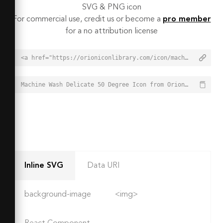
SVG & PNG icon
For commercial use, credit us or become a
pro member
for a no attribution license
<a href="https://orioniconlibrary.com/icon/machine-wash-delicate-50-degree-8637">Machine Wash Delicate 50 Degree Icon from Orion Icon Library - Free vector icons - SVG, PNG, & Icon Font</a>
Machine Wash Delicate 50 Degree Icon from Orion Icon Library - Free vector icons - SVG, PNG, & Icon Font - https://orioniconlibrary.com/icon/machine-wash-delicate-50-degree-8637
Inline SVG
Data URI
background-image
<img>