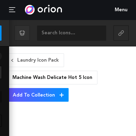
Menu
Laundry Icon Pack
Machine Wash Delicate Hot 5
Icon
Add To Collection