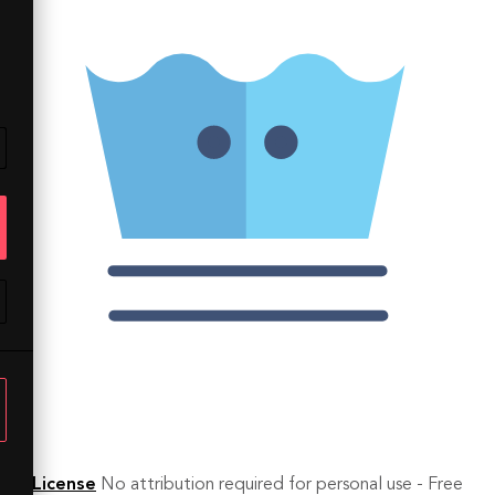
License
No attribution required for personal use - Free