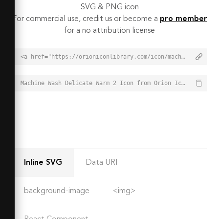
SVG & PNG icon
For commercial use, credit us or become a
pro member
for a no attribution license
<a href="https://orioniconlibrary.com/icon/machine-wash-delicate-warm-2-8618">Machine Wash Delicate Warm 2 Icon from Orion Icon Library - Free vector icons - SVG, PNG, & Icon Font</a>
Machine Wash Delicate Warm 2 Icon from Orion Icon Library - Free vector icons - SVG, PNG, & Icon Font - https://orioniconlibrary.com/icon/machine-wash-delicate-warm-2-8618
Inline SVG
Data URI
background-image
<img>