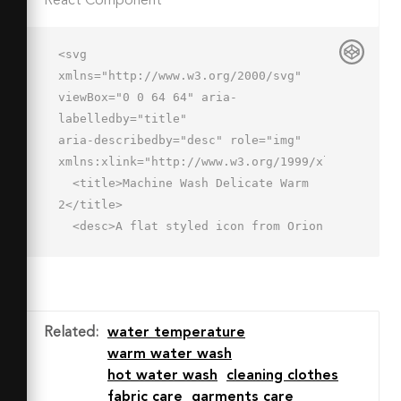
React Component
<svg 
xmlns="http://www.w3.org/2000/svg" 
viewBox="0 0 64 64" aria-
labelledby="title"

aria-describedby="desc" role="img" 
xmlns:xlink="http://www.w3.org/1999/xlink">

  <title>Machine Wash Delicate Warm 
2</title>

  <desc>A flat styled icon from Orion 
Icon Library.</desc>

  <g data-name="Слой 2">

    <path data-name="layer2" 
d="M60.12 14.2a7.491 7.491 0 0 1-
Related
:
water temperature
6.037 3.049 7.394 7.394 0 0 1-5.758-
warm water wash
2.695 7.5 7.5 0 0 0-10.978 0 7.5 7.5 
hot water wash
cleaning clothes
0 0 1-11.477.046 7.5 7.5 0 0 0-11.073 
fabric care
garments care
0 7.5 7.5 0 0 1-11.751-.4l6.537 