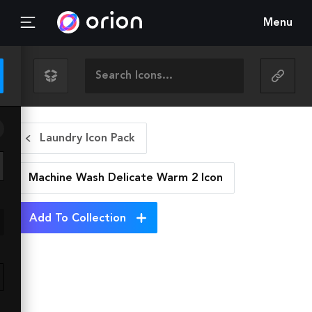
Menu
Laundry Icon Pack
Machine Wash Delicate Warm 2
Icon
Add To Collection