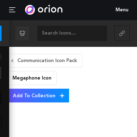
Menu
Communication Icon Pack
Megaphone
Icon
Add To Collection