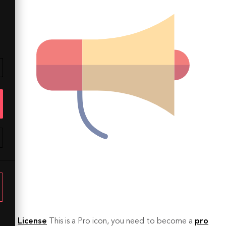
License
This is a Pro icon, you need to become a
pro