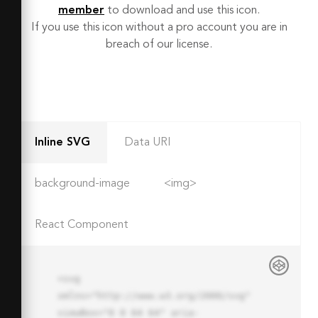
member
to download and use this icon.
If you use this icon without a pro account you are in
breach of our license.
Inline SVG
Data URI
background-image
<img>
React Component
<svg 
xmlns="http://www.w3.org/2000/svg" 
viewBox="0 0 64 64" aria-