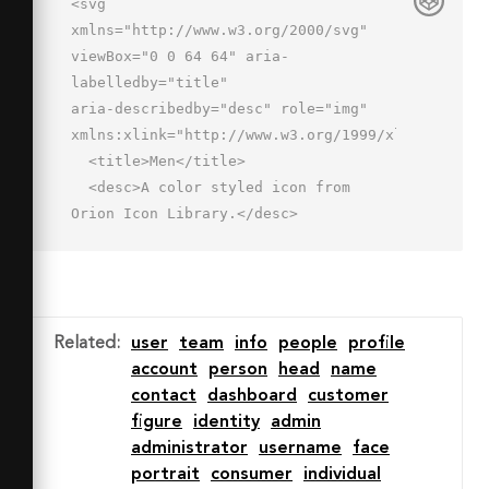
<svg 
xmlns="http://www.w3.org/2000/svg" 
viewBox="0 0 64 64" aria-
labelledby="title"

aria-describedby="desc" role="img" 
xmlns:xlink="http://www.w3.org/1999/xlink">

  <title>Men</title>

  <desc>A color styled icon from 
Orion Icon Library.</desc>

  <path data-name="layer1"

  d="M50.4 51C40.5 49.1 40 46 40 44v-
1.2a18.9 18.9 0 0 0 5.7-8.8h.1c3 0 
3.8-6.3 3.8-7.3s.1-4.7-3-4.7C53 4 
Related
:
user
team
info
people
profile
35.5-3.2 22.3 6c-5.4 0-5.9 8-3.9 16-
account
person
head
name
3.1 0-3 3.8-3 4.7s.7 7.3 3.8 7.3c1 
contact
dashboard
customer
3.6 2.3 6.9 4.7 9v1.2c0 2 .5 5-9.5 
figure
identity
admin
6.8S2 62 2 62h60a14.6 14.6 0 0 0-
administrator
username
face
11.6-11z"

portrait
consumer
individual
  fill="#78d1f4"></path>
