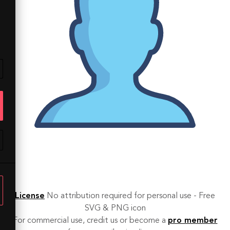
License
No attribution required for personal use - Free
SVG & PNG icon
For commercial use, credit us or become a
pro member