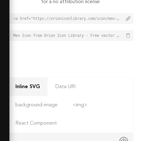
for a no attribution license
<a href="https://orioniconlibrary.com/icon/men-3017">Men Icon from Orion Icon Library - Free vector icons - SVG, PNG, & Icon Font</a>
Men Icon from Orion Icon Library - Free vector icons - SVG, PNG, & Icon Font - https://orioniconlibrary.com/icon/men-3017
Inline SVG
Data URI
background-image
<img>
React Component