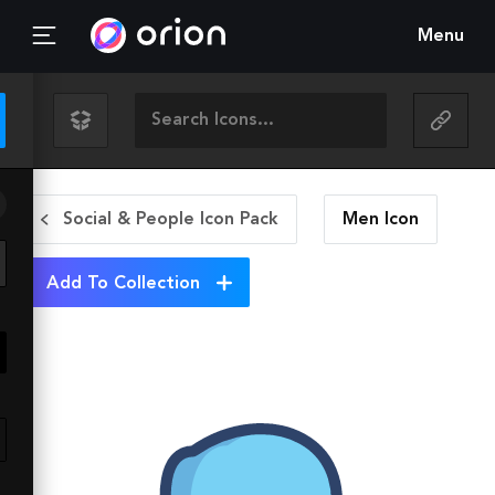
Menu
Social & People Icon Pack
Men
Icon
Add To Collection