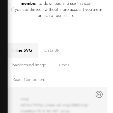
member
to download and use this icon.
If you use this icon without a pro account you are in
breach of our license.
Inline SVG
Data URI
background-image
<img>
React Component
<svg 
xmlns="http://www.w3.org/2000/svg" 
viewBox="0 0 64 64" aria-