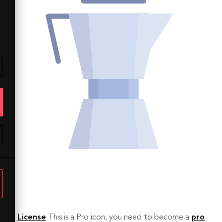
License
This is a Pro icon, you need to become a
pro