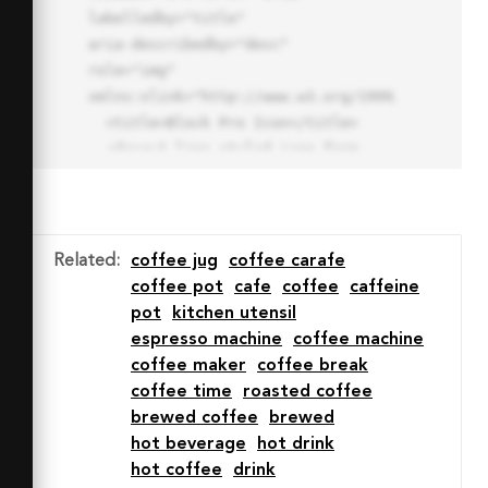
labelledby="title"

aria-describedby="desc" 
role="img" 
xmlns:xlink="http://www.w3.org/1999/xlink">

  <title>Block Pro Icon</title>

  <desc>A line styled icon from 
Orion Icon Library.</desc>

  <path data-name="layer1"

  d="M32 2a30 30 0 1 0 30 
30A30.034 30.034 0 0 0 32 2zm0 
Related
:
coffee jug
coffee carafe
7.059a22.82 22.82 0 0 1 13.524 
coffee pot
cafe
coffee
caffeine
4.425l-32.04 32.14A22.925 22.925 
pot
kitchen utensil
0 0 1 32 9.06zm0 45.883a22.815 
espresso machine
coffee machine
22.815 0 0 1-13.523-4.426l32.039-
coffee maker
coffee break
32.04A22.926 22.926 0 0 1 32 
coffee time
roasted coffee
54.942z"

brewed coffee
brewed
  fill="none" stroke="#202020" 
hot beverage
hot drink
stroke-miterlimit="10" stroke-
hot coffee
drink