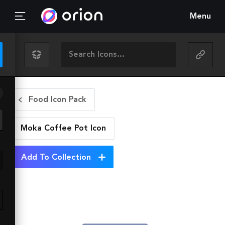
Menu
Food Icon Pack
Moka Coffee Pot
Icon
Add To Collection