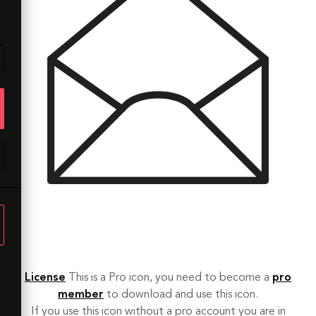
License
This is a Pro icon, you need to become a
pro
member
to download and use this icon.
If you use this icon without a pro account you are in