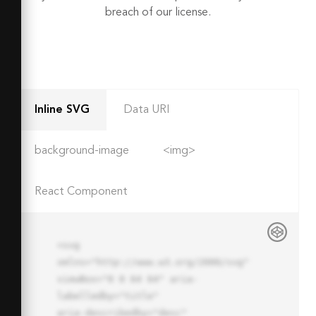
breach of our license.
Inline SVG
Data URI
background-image
<img>
React Component
<svg 
xmlns="http://www.w3.org/2000/svg" 
viewBox="0 0 64 64" aria-
labelledby="title"

aria-describedby="desc" 