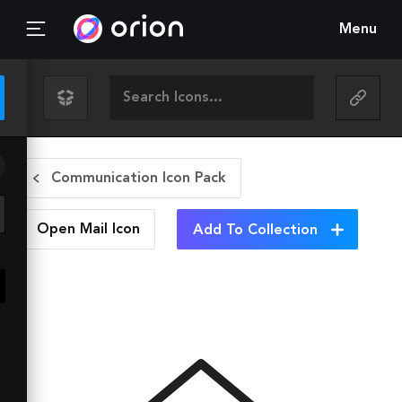
Menu
Communication Icon Pack
Open Mail
Icon
Add To Collection