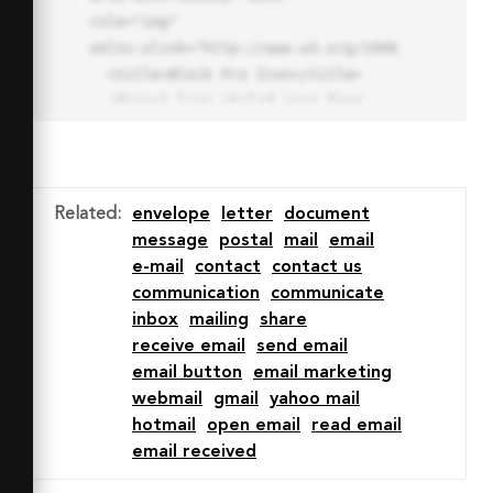
role="img" 
xmlns:xlink="http://www.w3.org/1999/xlink">

  <title>Block Pro Icon</title>

  <desc>A line styled icon from 
Orion Icon Library.</desc>

  <path data-name="layer1"

  d="M32 2a30 30 0 1 0 30 
30A30.034 30.034 0 0 0 32 2zm0 
Related
:
envelope
letter
document
7.059a22.82 22.82 0 0 1 13.524 
message
postal
mail
email
4.425l-32.04 32.14A22.925 22.925 
e-mail
contact
contact us
0 0 1 32 9.06zm0 45.883a22.815 
communication
communicate
22.815 0 0 1-13.523-4.426l32.039-
inbox
mailing
share
32.04A22.926 22.926 0 0 1 32 
receive email
send email
54.942z"

email button
email marketing
  fill="none" stroke="#202020" 
webmail
gmail
yahoo mail
stroke-miterlimit="10" stroke-
hotmail
open email
read email
width="3" stroke-linejoin="round"

email received
  stroke-linecap="round"></path>
