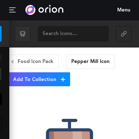
Menu
Food Icon Pack
Pepper Mill
Icon
Add To Collection