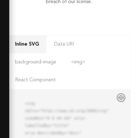
breach of our license.
Inline SVG
Data URI
background-image
<img>
React Component
<svg 
xmlns="http://www.w3.org/2000/svg" 
viewBox="0 0 64 64" aria-
labelledby="title"

aria-describedby="desc" 