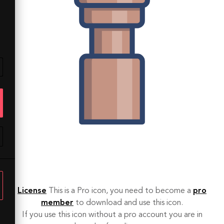
License
This is a Pro icon, you need to become a
pro
member
to download and use this icon.
If you use this icon without a pro account you are in