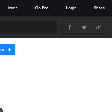
Icons
Go Pro
Login
Share
on