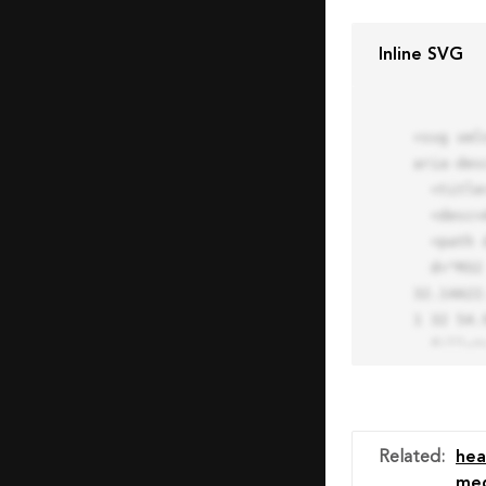
Inline SVG
<svg xml
aria-des
  <title>Block Pro Icon</title>

  <desc>A line styled icon from Orion Icon Library.</desc>

  <path data-name="layer1"

  d="M32 2a30 30 0 1 0 30 30A30.034 30.034 0 0 0 32 2zm0 7.059a22.82 22.82 0 0 1 13.524 4.425l-32.04 
32.14A22
1 32 54.9
  fill="none" stroke="#202020" stroke-miterlimit="10" stroke-width="3" stroke-linejoin="round"

  stroke-linecap="round"></path>

  <text fill="#ff4d63" font-size="2" font-family="monospace">

    <tspan x="15" y="28">Probably</tspan>

    <tspan x="15" y="31">you tried to copy the code</tspan>

Related
:
hea
    <tspan x="15" y="34">of an Orion Pro Icon</tspan>

med