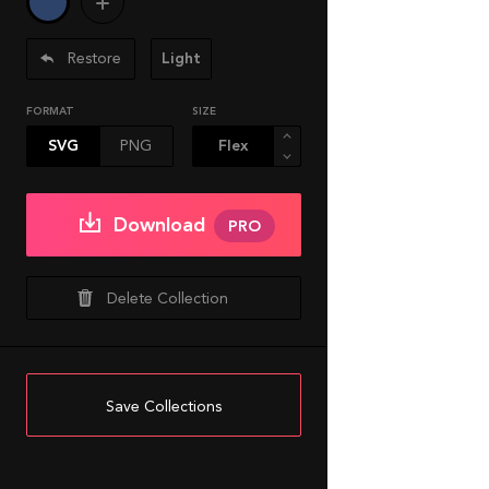
Restore
Light
FORMAT
SIZE
SVG
PNG
Download
PRO
Delete Collection
Save Collections