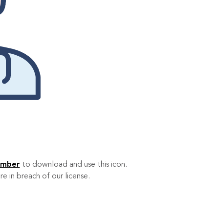
ember
to download and use this icon.
re in breach of our license.