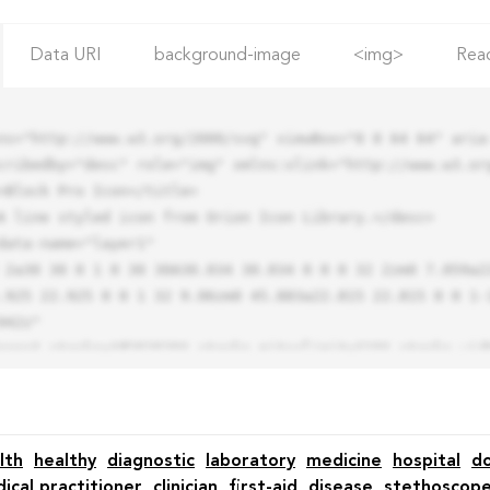
Data URI
background-image
<img>
Rea
ns="http://www.w3.org/2000/svg" viewBox="0 0 64 64" aria-
cribedby="desc" role="img" xmlns:xlink="http://www.w3.org
.925 22.925 0 0 1 32 9.06zm0 45.883a22.815 22.815 0 0 1-
42z"

lth
healthy
diagnostic
laboratory
medicine
hospital
d
ical practitioner
clinician
first-aid
disease
stethoscop