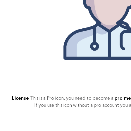
License
This is a Pro icon, you need to become a
pro m
If you use this icon without a pro account you a