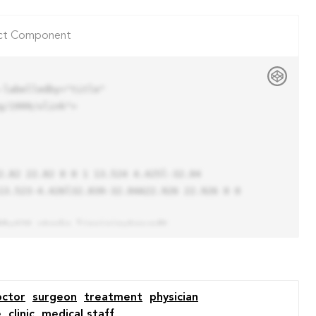
ct Component
labelledby="title"

/1999/xlink">

13.523-4.426l32.039-32.04A22.926 22.926 0 0 
octor
surgeon
treatment
physician
e
clinic
medical staff