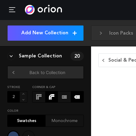
Add New Collection
Icon Packs
Sample Collection
20
Social & Pe
Back to Collection
STROKE
CORNER & CAP
COLOR
Swatches
Monochrome