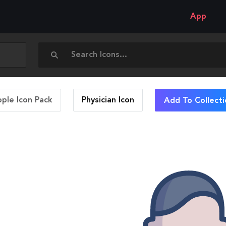
App
ople Icon Pack
Physician
Icon
Add To Collecti