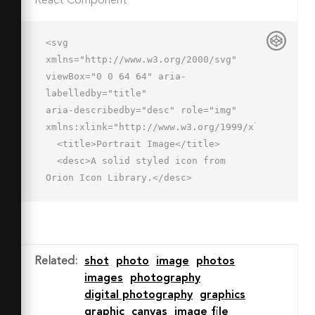
React Component
<svg 
xmlns="http://www.w3.org/2000/svg" 
viewBox="0 0 64 64" aria-
labelledby="title"

aria-describedby="desc" role="img" 
xmlns:xlink="http://www.w3.org/1999/xlink">

  <title>Portrait Image</title>

  <desc>A solid styled icon from 
Orion Icon Library.</desc>

  <path data-name="layer2"

  d="M31 11.4v48h32v-48zm12 8a4 4 0 1 
1-4 4 4 4 0 0 1 4-4zM35 52c0-1.9.4-
10.7 4.9-10.7s4 4 5.8 4 3.1-12 8-
Related
:
shot
photo
image
photos
12S59 50.6 59 52z"

images
photography
  fill="#202020"></path>

digital photography
graphics
  <path data-name="layer1" d="M11 
graphic
canvas
image file
2.6L1.6 12a2 2 0 1 0 2.8 2.8L9 