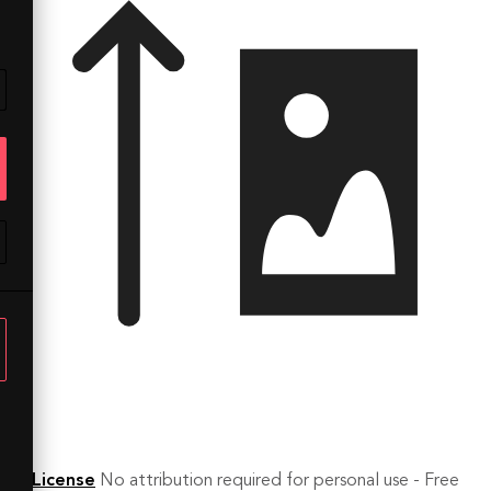
License
No attribution required for personal use - Free