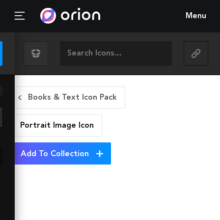
Menu
Books & Text Icon Pack
Portrait Image
Icon
Add To Collection