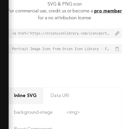
SVG & PNG icon
For commercial use, credit us or become a
pro member
for a no attribution license
<a href="https://orioniconlibrary.com/icon/portrait-image-3712">Portrait Image Icon from Orion Icon Library - Free vector icons - SVG, PNG, & Icon Font</a>
Portrait Image Icon from Orion Icon Library - Free vector icons - SVG, PNG, & Icon Font - https://orioniconlibrary.com/icon/portrait-image-3712
Inline SVG
Data URI
background-image
<img>