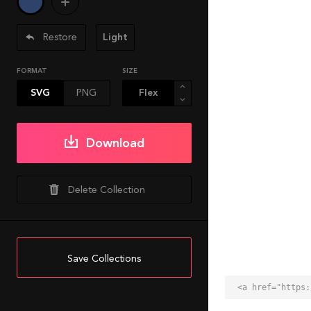
Restore
Light
FORMAT
SIZE
SVG
PNG
Download
Delete Collection
Save Collections