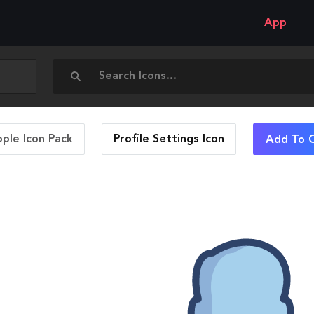
App
ople Icon Pack
Profile Settings
Icon
Add To C