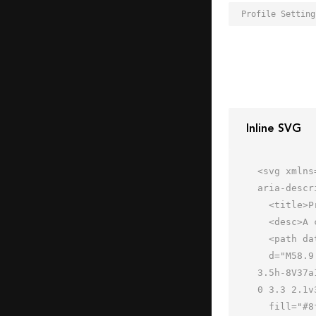
Inline SVG
<svg xmlns
aria-descr
  <title>Profile Settings</title>

  <desc>A color styled icon from Orion Icon Library.</desc>

  <path data-name="layer2"

  d="M58.9 49.5a11.2 11.2 0 0 0 .2-1.9 11.3 11.3 0 0 0-.2-2.1l2.8-1.7-3.7-6.5-2.9 1.7a13.6 13.6 0 0 0-3.1-2v-
3.5h-8V37a
0 3.3 2.1v
  fill="#8fa9d8"></path>
