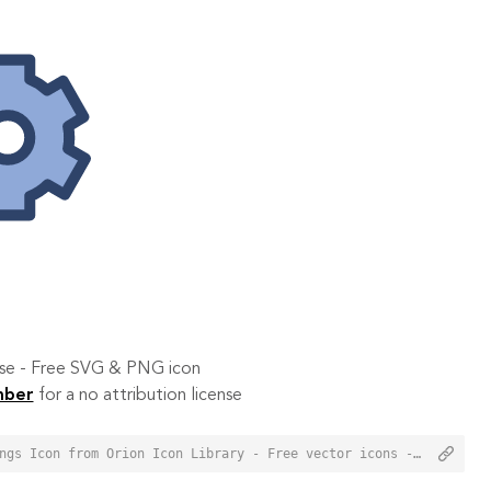
 use - Free SVG & PNG icon
mber
for a no attribution license
<a href="https://orioniconlibrary.com/icon/profile-settings-3038">Profile Settings Icon from Orion Icon Library - Free vector icons - SVG, PNG, & Icon Font</a>