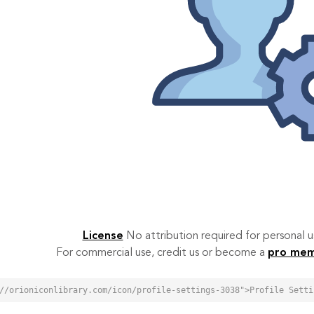
License
No attribution required for personal
For commercial use, credit us or become a
pro me