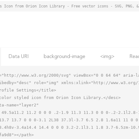
Data URI
background-image
<img>
Rea
="http://www.w3.org/2000/svg" viewBox="0 0 64 64" aria-la
ibedby="desc" role="img" xmlns:xlink="http://www.w3.org/1
13.7 13.7 0 0 0-3.1 2L38 37.3l-3.7 6.5 2.8 1.6a11 11 0 0
3.4h8v-3.4a14.4 14.4 0 0 0 3.2-2.1l3.1 1.8 3.7-6.5zm-10.9