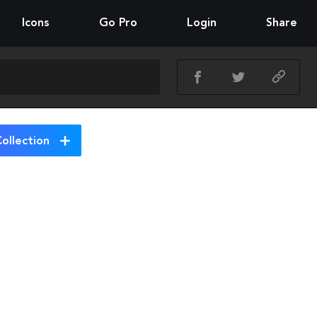
Icons
Go Pro
Login
Share
ollection