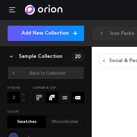
Add New Collection
Icon Packs
Sample Collection
20
Social & Pe
Back to Collection
STROKE
CORNER & CAP
COLOR
Swatches
Monochrome