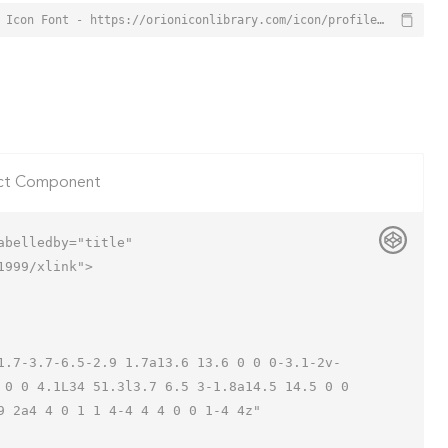
Profile Settings Icon from Orion Icon Library - Free vector icons - SVG, PNG, & Icon Font - https://orioniconlibrary.com/icon/profile-settings-3038
ct Component
belledby="title"

999/xlink">

 0 0 4.1L34 51.3l3.7 6.5 3-1.8a14.5 14.5 0 0 
 2a4 4 0 1 1 4-4 4 4 0 0 1-4 4z"
