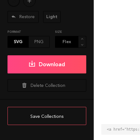
Restore
Light
FORMAT
SIZE
SVG
PNG
Download
Delete Collection
Save Collections