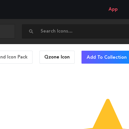
App
and Icon Pack
Qzone
Icon
Add To Collection