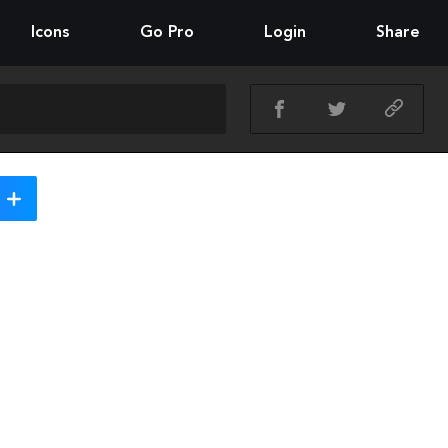
Icons
Go Pro
Login
Share