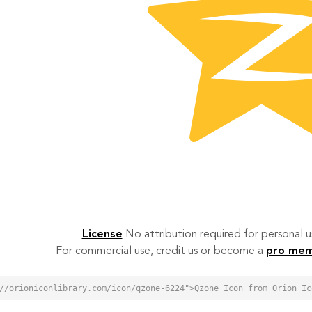
License
No attribution required for personal
For commercial use, credit us or become a
pro me