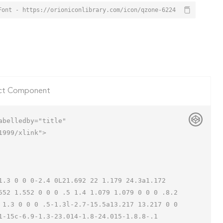
Font - https://orioniconlibrary.com/icon/qzone-6224
ct Component
belledby="title"

999/xlink">

552 1.552 0 0 0 .5 1.4 1.079 1.079 0 0 0 .8.2 
 1.3 0 0 0 .5-1.3l-2.7-15.5a13.217 13.217 0 0 
-15c-6.9-1.3-23.014-1.8-24.015-1.8.8-.1 