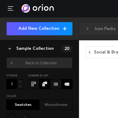
Add New Collection
Icon Packs
Sample Collection
20
Social & Br
Back to Collection
STROKE
CORNER & CAP
COLOR
Swatches
Monochrome