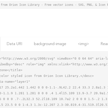
 from Orion Icon Library - Free vector icons - SVG, PNG, & Icon 
Data URI
background-image
<img>
Rea
="http://www.w3.org/2000/svg" viewBox="0 0 64 64" aria-la
ibedby="desc" role="img" xmlns:xlink="http://www.w3.org/1
0-1.1.9 1.281 1.281 0 0 0 .4 1.4l15.109 13.9-3.7 20.9a1.
6 0 0 0 .7-.2L32.3 52.2l18.109 10.7a2 2 0 0 0 1.5-.2 1.3
.5 23.5 0 0 1-4.3 1.3c-12.207 2.3-30.819.4-31.519.3l20.51