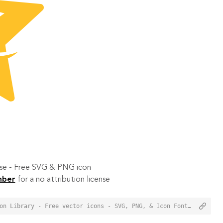
 use - Free SVG & PNG icon
mber
for a no attribution license
<a href="https://orioniconlibrary.com/icon/qzone-6224">Qzone Icon from Orion Icon Library - Free vector icons - SVG, PNG, & Icon Font</a>