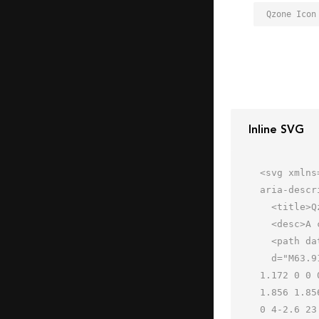
Qzone Icon
Inline SVG
<svg xmlns
aria-descr
  <title>Qzone</title>

  <desc>A color styled icon from Orion Icon Library.</desc>

  <path data-name="layer1"

  d="M63.917 25.2a1.442 1.442 0 0 0-1.1-.9L42.2 22.4 33.3 2.8a1.3 1.3 0 0 0-2.4 0L21.692 22 1.179 24.3a1.172 
1.172 0 0 
1.856 1.85
0 4-2.6 23