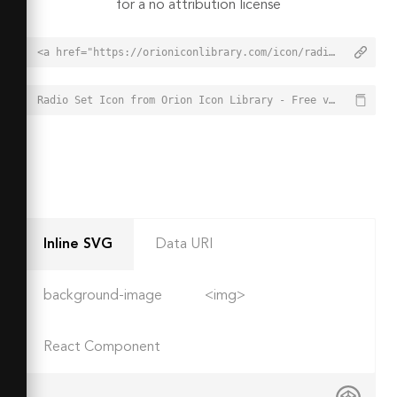
for a no attribution license
<a href="https://orioniconlibrary.com/icon/radio-set-5230">Radio Set Icon from Orion Icon Library - Free vector icons - SVG, PNG, & Icon Font</a>
Radio Set Icon from Orion Icon Library - Free vector icons - SVG, PNG, & Icon Font - https://orioniconlibrary.com/icon/radio-set-5230
Inline SVG
Data URI
background-image
<img>
React Component