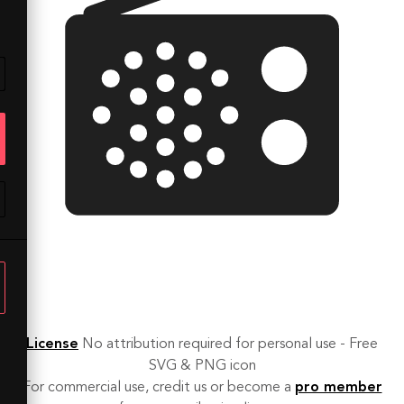
License
No attribution required for personal use - Free
SVG & PNG icon
For commercial use, credit us or become a
pro member