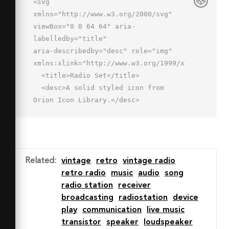
<svg 
xmlns="http://www.w3.org/2000/svg" 
viewBox="0 0 64 64" aria-
labelledby="title"

aria-describedby="desc" role="img" 
xmlns:xlink="http://www.w3.org/1999/xlink">

  <title>Radio Set</title>

  <desc>A solid styled icon from 
Orion Icon Library.</desc>

  <path data-name="layer1"

  d="M59 17H14L42.7 6.9a2 2 0 0 0-
1.3-3.8l-34 12A2 2 0 0 0 6 17H5a3 3 0 
0 0-3 3v38a3 3 0 0 0 3 3h54a3 3 0 0 0 
Related
:
vintage
retro
vintage radio
3-3V20a3 3 0 0 0-3-3zM34.6 29.6a2.1 
retro radio
music
audio
song
2.1 0 0 1 2.8 0 2 2 0 0 1-2.8 2.8 2 2 
radio station
receiver
0 0 1 0-2.8zM14 31a2 2 0 1 1-4 0 2 2 
broadcasting
radiostation
device
0 0 1 .6-1.4 2.1 2.1 0 0 1 2.8 0A2 2 
play
communication
live music
0 0 1 14 31zm-5.4 9.4a2 2 0 0 1 0-2.8 
transistor
speaker
loudspeaker
2.1 2.1 0 0 1 2.8 0 2 2 0 0 1 0 2.8 2 