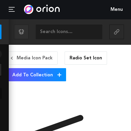
Menu
Media Icon Pack
Radio Set
Icon
Add To Collection