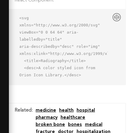
React Component
<svg 
xmlns="http://www.w3.org/2000/svg" 
viewBox="0 0 64 64" aria-
labelledby="title"

aria-describedby="desc" role="img" 
xmlns:xlink="http://www.w3.org/1999/xlink">

  <title>Radiography</title>

  <desc>A color styled icon from 
Orion Icon Library.</desc>

  <path data-name="layer2"

  d="M62 7v52a2.006 2.006 0 0 1-2 
2H4a2.006 2.006 0 0 1-2-2V7z" 
fill="#8695b6"></path>

Related
:
medicine
health
hospital
  <path data-name="opacity" 
pharmacy
healthcare
fill="#fff" opacity=".4" d="M39 
broken bone
bones
medical
7H23l39 39V30L39 7z"></path>

fracture
doctor
hospitalization
  <path data-name="layer1" d="M4 