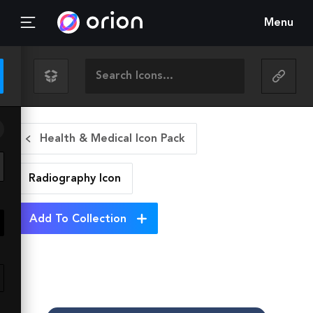
Menu
Health & Medical Icon Pack
Radiography
Icon
Add To Collection