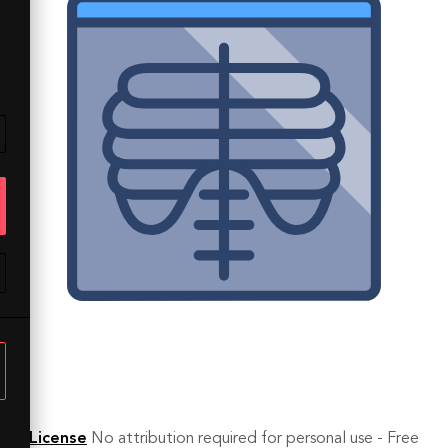
License
No attribution required for personal use - Free