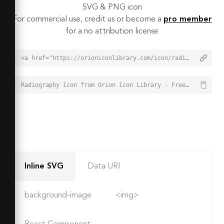
SVG & PNG icon
For commercial use, credit us or become a
pro member
for a no attribution license
<a href="https://orioniconlibrary.com/icon/radiography-6499">Radiography Icon from Orion Icon Library - Free vector icons - SVG, PNG, & Icon Font</a>
Radiography Icon from Orion Icon Library - Free vector icons - SVG, PNG, & Icon Font - https://orioniconlibrary.com/icon/radiography-6499
Inline SVG
Data URI
background-image
<img>