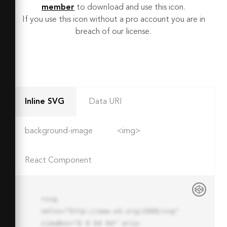
member
to download and use this icon.
If you use this icon without a pro account you are in
breach of our license.
Inline SVG
Data URI
background-image
<img>
React Component
<svg 
xmlns="http://www.w3.org/2000/svg" 
viewBox="0 0 64 64" aria-