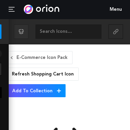
Menu
E-Commerce Icon Pack
Refresh Shopping Cart
Icon
Add To Collection