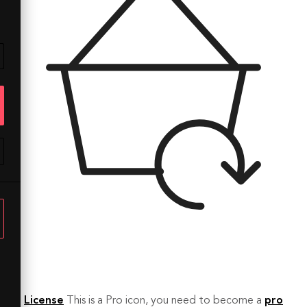
License
This is a Pro icon, you need to become a
pro