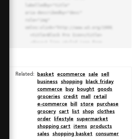
labelledby="title"

aria-describedby="desc" 
role="img" 
xmlns:xlink="http://www.w3.org/1999/xlink">

  <title>Block Pro Icon</title>

  <desc>A line styled icon from 
Orion Icon Library.</desc>

  <path data-name="layer1"

  d="M32 2a30 30 0 1 0 30 
30A30.034 30.034 0 0 0 32 2zm0 
Related
:
basket
ecommerce
sale
sell
7.059a22.82 22.82 0 0 1 13.524 
business
shopping
black friday
4.425l-32.04 32.14A22.925 22.925 
commerce
buy
bought
goods
0 0 1 32 9.06zm0 45.883a22.815 
groceries
credit
mall
retail
22.815 0 0 1-13.523-4.426l32.039-
e-commerce
bill
store
purchase
32.04A22.926 22.926 0 0 1 32 
grocery
cart
list
shop
clothes
54.942z"

order
lifestyle
supermarket
  fill="none" stroke="#202020" 
shopping cart
items
products
stroke-miterlimit="10" stroke-
sales
shopping basket
consumer