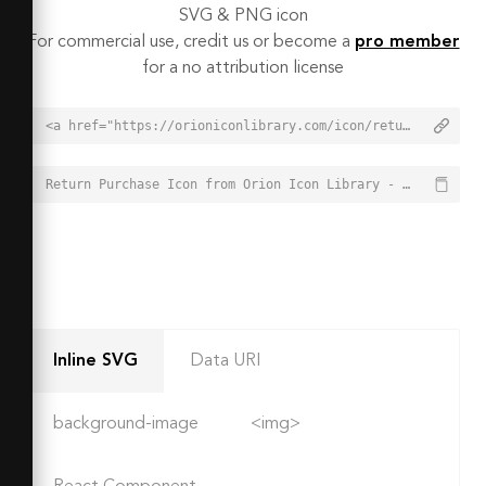
SVG & PNG icon
For commercial use, credit us or become a
pro member
for a no attribution license
<a href="https://orioniconlibrary.com/icon/return-purchase-2192">Return Purchase Icon from Orion Icon Library - Free vector icons - SVG, PNG, & Icon Font</a>
Return Purchase Icon from Orion Icon Library - Free vector icons - SVG, PNG, & Icon Font - https://orioniconlibrary.com/icon/return-purchase-2192
Inline SVG
Data URI
background-image
<img>