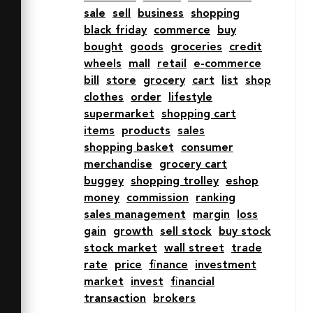
sale
sell
business
shopping
fill="none" stroke="#202020" stroke-
black friday
commerce
buy
miterlimit="10"

bought
goods
groceries
credit
  stroke-width="2" d="M4 7h6l8 36h42" 
wheels
mall
retail
e-commerce
stroke-linejoin="round" stroke-
bill
store
grocery
cart
list
shop
linecap="round"></path>

clothes
order
lifestyle
  <circle data-name="layer1" cx="24" 
supermarket
shopping cart
cy="55" r="4" fill="none" 
items
products
sales
stroke="#202020"

shopping basket
consumer
  stroke-miterlimit="10" stroke-
merchandise
grocery cart
width="2" stroke-linejoin="round" 
buggey
shopping trolley
eshop
stroke-linecap="round"></circle>

money
commission
ranking
  <circle data-name="layer1" cx="50" 
sales management
margin
loss
cy="55" r="4" fill="none"

gain
growth
sell stock
buy stock
  stroke="#202020" stroke-
stock market
wall street
trade
miterlimit="10" stroke-width="2" 
rate
price
finance
investment
stroke-linejoin="round"

market
invest
financial
  stroke-linecap="round"></circle>

transaction
brokers
</svg>