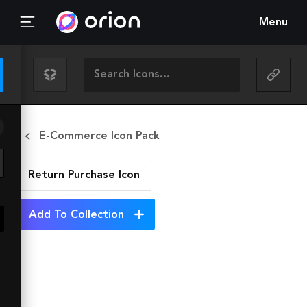
Menu
E-Commerce Icon Pack
Return Purchase
Icon
Add To Collection