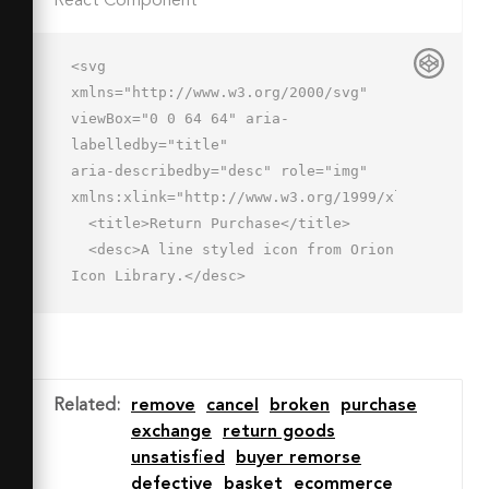
React Component
<svg 
xmlns="http://www.w3.org/2000/svg" 
viewBox="0 0 64 64" aria-
labelledby="title"

aria-describedby="desc" role="img" 
xmlns:xlink="http://www.w3.org/1999/xlink">

  <title>Return Purchase</title>

  <desc>A line styled icon from Orion 
Icon Library.</desc>

  <path data-name="layer2"

  fill="none" stroke="#202020" 
stroke-miterlimit="10" stroke-
width="2" d="M38 33V5m10 10L38 5 28 
Related
:
remove
cancel
broken
purchase
15"

exchange
return goods
  stroke-linejoin="round" stroke-
unsatisfied
buyer remorse
linecap="round"></path>

defective
basket
ecommerce
  <path data-name="layer1" 