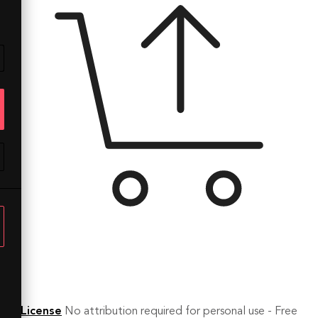
License
No attribution required for personal use - Free