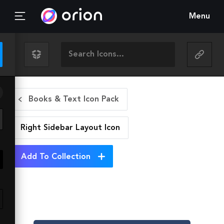
Menu
Books & Text Icon Pack
Right Sidebar Layout
Icon
Add To Collection