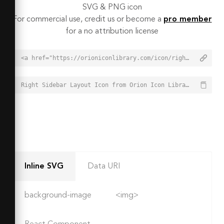
SVG & PNG icon
For commercial use, credit us or become a
pro member
for a no attribution license
<a href="https://orioniconlibrary.com/icon/right-sidebar-layout-3791">Right Sidebar Layout Icon from Orion Icon Library - Free vector icons - SVG, PNG, & Icon Font</a>
Right Sidebar Layout Icon from Orion Icon Library - Free vector icons - SVG, PNG, & Icon Font - https://orioniconlibrary.com/icon/right-sidebar-layout-3791
Inline SVG
Data URI
background-image
<img>