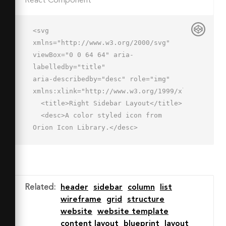
React Component
<svg 
xmlns="http://www.w3.org/2000/svg" 
viewBox="0 0 64 64" aria-
labelledby="title"

aria-describedby="desc" role="img" 
xmlns:xlink="http://www.w3.org/1999/xlink">

  <title>Right Sidebar Layout</title>

  <desc>A color styled icon from 
Orion Icon Library.</desc>

  <path data-name="layer3"

  fill="#dbf1ff" d="M2 18h42v44H2z">
</path>

  <path data-name="layer2" 
Related
:
header
sidebar
column
list
fill="#aad6f8" d="M44 18h18v44H44z">
wireframe
grid
structure
</path>

website
website template
  <path data-name="layer1" 
content layout
blueprint
layout
fill="#c3e2fa" d="M2 2h60v16H2z">