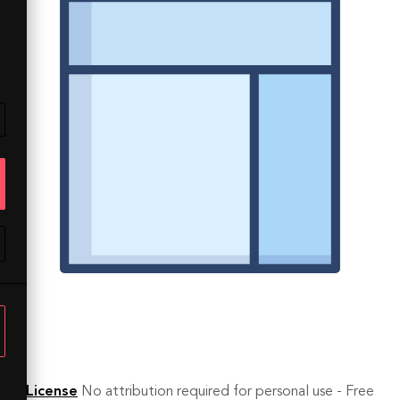
License
No attribution required for personal use - Free