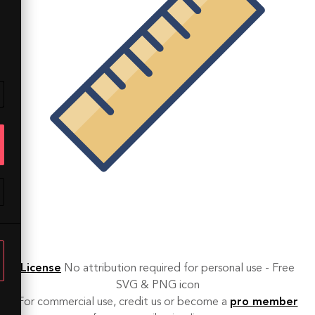
License
No attribution required for personal use - Free
SVG & PNG icon
For commercial use, credit us or become a
pro member