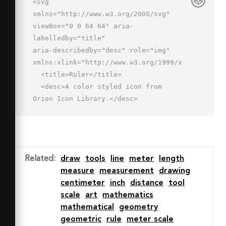
<svg 
xmlns="http://www.w3.org/2000/svg" 
viewBox="0 0 64 64" aria-
labelledby="title"

aria-describedby="desc" role="img" 
xmlns:xlink="http://www.w3.org/1999/xlink">

  <title>Ruler</title>

  <desc>A color styled icon from 
Orion Icon Library.</desc>

  <path data-name="layer1"

  fill="#eac57d" d="M2.8 47l14.1 14.1 
44.3-44.4L47.4 2.9 2.8 47z"></path>

  <path data-name="opacity" 
Related
:
draw
tools
line
meter
length
fill="#fff" opacity=".25" d="M2.8 
measure
measurement
drawing
47l5.1 5L52.2 7.7l-4.8-4.8L2.8 47z">
centimeter
inch
distance
tool
</path>

scale
art
mathematics
  <path data-name="stroke" 
mathematical
geometry
fill="none" stroke="#2e4369" stroke-
geometric
rule
meter scale
linecap="round"
