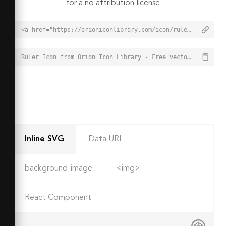
for a no attribution license
<a href="https://orioniconlibrary.com/icon/ruler-1714">Ruler Icon from Orion Icon Library - Free vector icons - SVG, PNG, & Icon Font</a>
Ruler Icon from Orion Icon Library - Free vector icons - SVG, PNG, & Icon Font - https://orioniconlibrary.com/icon/ruler-1714
Inline SVG
Data URI
background-image
<img>
React Component