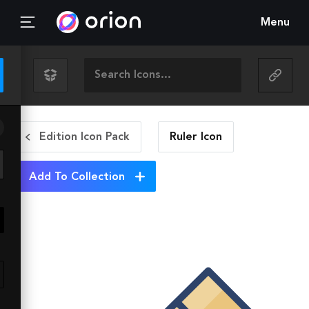
Menu
Edition Icon Pack
Ruler
Icon
Add To Collection