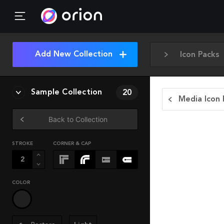
Add New Collection
Icon Packs
Sample Collection
20
Media Icon 
Back to Collection
STROKE
CORNER & CAP
COLOR