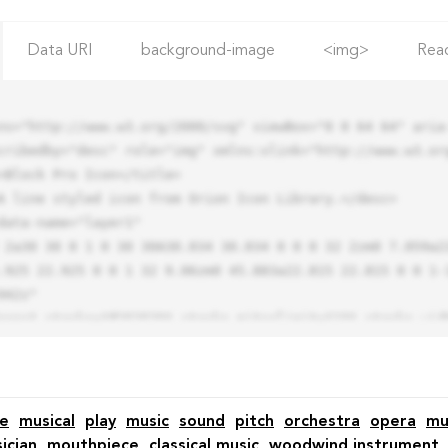
Data URI
background-image
<img>
Rea
ns="http://www.w3.org/2000/svg" viewBox="0 0 64 64" aria-
cribedby="desc" role="img" xmlns:xlink="http://www.w3.org
.925 22.925 0 0 1 32 9.06zm0 45.883a22.815 22.815 0 0 1-
42z"

e
musical
play
music
sound
pitch
orchestra
opera
mu
ician
mouthpiece
classical music
woodwind instrument