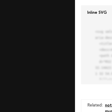
Inline SVG
<svg xml
aria-des
  <title>Block Pro Icon</title>

  <desc>A line styled icon from Orion Icon Library.</desc>

  <path data-name="layer1"

  d="M32 2a30 30 0 1 0 30 30A30.034 30.034 0 0 0 32 2zm0 7.059a22.82 22.82 0 0 1 13.524 4.425l-32.04 
32.14A22
1 32 54.9
  fill="none" stroke="#202020" stroke-miterlimit="10" stroke-width="3" stroke-linejoin="round"

  stroke-linecap="round"></path>

  <text fill="#ff4d63" font-size="2" font-family="monospace">

    <tspan x="15" y="28">Probably</tspan>

    <tspan x="15" y="31">you tried to copy the code</tspan>

Related
:
not
    <tspan x="15" y="34">of an Orion Pro Icon</tspan>

mus