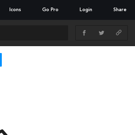
Icons
Go Pro
Login
Share