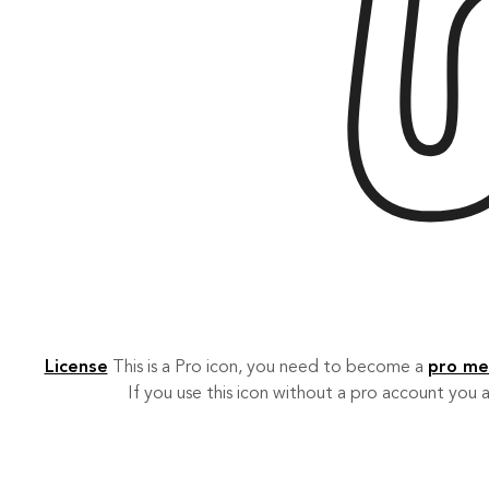
License
This is a Pro icon, you need to become a
pro m
If you use this icon without a pro account you a