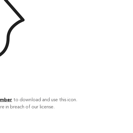
ember
to download and use this icon.
re in breach of our license.