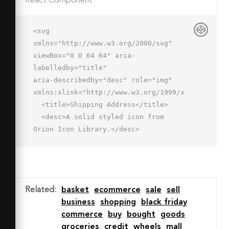
React Component
<svg 
xmlns="http://www.w3.org/2000/svg" 
viewBox="0 0 64 64" aria-
labelledby="title"

aria-describedby="desc" role="img" 
xmlns:xlink="http://www.w3.org/1999/xlink">

  <title>Shipping Address</title>

  <desc>A solid styled icon from 
Orion Icon Library.</desc>

  <path data-name="layer2"

  d="M45.4 4a12 12 0 0 0-12 12 12.2 
12.2 0 0 0 .1 1.5c1.1 9.9 11.9 22.9 
11.9 22.9s10.8-13 11.9-22.9a12.2 12.2 
Related
:
basket
ecommerce
sale
sell
0 0 0 .1-1.5 12 12 0 0 0-12-12zm0 
business
shopping
black friday
15a3 3 0 1 1 3-3 3 3 0 0 1-3 3z"

commerce
buy
bought
goods
  fill="#202020"></path>

groceries
credit
wheels
mall
  <circle data-name="layer2" 