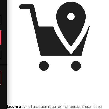
License
No attribution required for personal use - Free