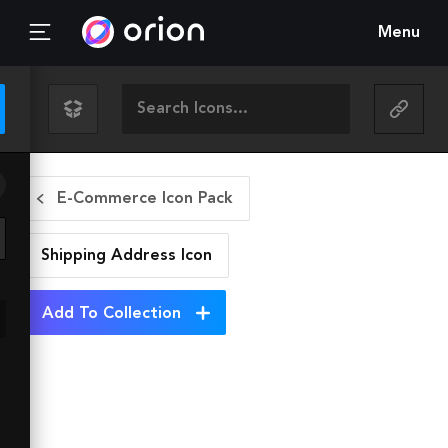
Menu
E-Commerce Icon Pack
Shipping Address
Icon
Add To Collection