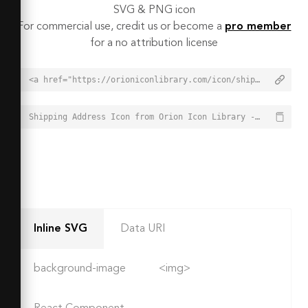
SVG & PNG icon
For commercial use, credit us or become a
pro member
for a no attribution license
<a href="https://orioniconlibrary.com/icon/shipping-address-2370">Shipping Address Icon from Orion Icon Library - Free vector icons - SVG, PNG, & Icon Font</a>
Shipping Address Icon from Orion Icon Library - Free vector icons - SVG, PNG, & Icon Font - https://orioniconlibrary.com/icon/shipping-address-2370
Inline SVG
Data URI
background-image
<img>