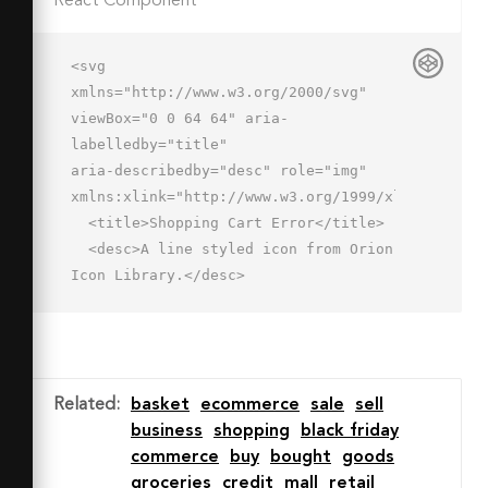
React Component
<svg 
xmlns="http://www.w3.org/2000/svg" 
viewBox="0 0 64 64" aria-
labelledby="title"

aria-describedby="desc" role="img" 
xmlns:xlink="http://www.w3.org/1999/xlink">

  <title>Shopping Cart Error</title>

  <desc>A line styled icon from Orion 
Icon Library.</desc>

  <path data-name="layer2"

  fill="none" stroke="#202020" 
stroke-miterlimit="10" stroke-
width="2" d="M53.2 45.5L58 22M6.1 
Related
:
basket
ecommerce
sale
sell
22L12 52h23.1M26 2L8.1 22M38 2l18 
business
shopping
black friday
20M2 22h60"

commerce
buy
bought
goods
  stroke-linejoin="round" stroke-
groceries
credit
mall
retail
linecap="round"></path>
