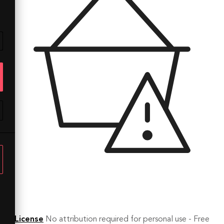
License
No attribution required for personal use - Free