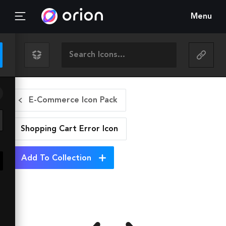
Menu
E-Commerce Icon Pack
Shopping Cart Error
Icon
Add To Collection