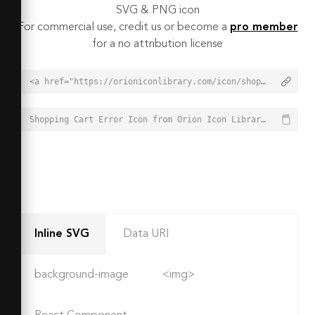
SVG & PNG icon
For commercial use, credit us or become a
pro member
for a no attribution license
<a href="https://orioniconlibrary.com/icon/shopping-cart-error-2214">Shopping Cart Error Icon from Orion Icon Library - Free vector icons - SVG, PNG, & Icon Font</a>
Shopping Cart Error Icon from Orion Icon Library - Free vector icons - SVG, PNG, & Icon Font - https://orioniconlibrary.com/icon/shopping-cart-error-2214
Inline SVG
Data URI
background-image
<img>