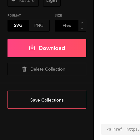
Restore
Light
FORMAT
SIZE
SVG
PNG
Download
Delete Collection
Save Collections