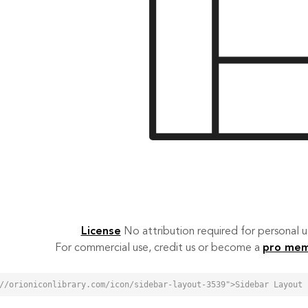
License
No attribution required for personal
For commercial use, credit us or become a
pro me