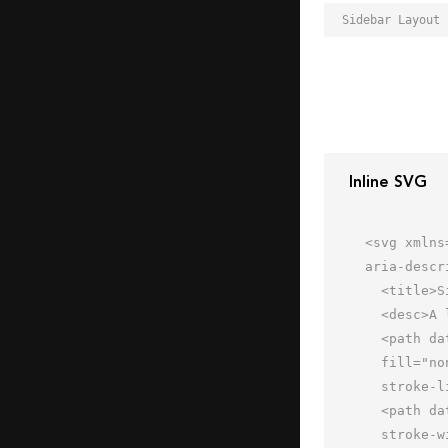
Inline SVG
<svg xmlns
aria-descr
  <title>Sidebar Layout</title>

  <desc>A line styled icon from Orion Icon Library.</desc>

  <path data-name="layer2"

  fill="none" stroke="#202020" stroke-miterlimit="10" stroke-width="2" d="M62 18H2m18 0v44m0-22h42"

  stroke-linejoin="round" stroke-linecap="round"></path>

  <path data-name="layer1" fill="none" stroke="#202020" stroke-miterlimit="10"

  stroke-width="2" d="M2 2h60v60H2z" stroke-linejoin="round" stroke-linecap="round"></path>
