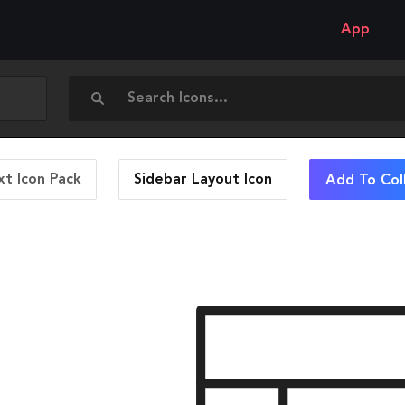
App
t Icon Pack
Sidebar Layout
Icon
Add To Col