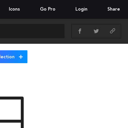
Icons
Go Pro
Login
Share
lection