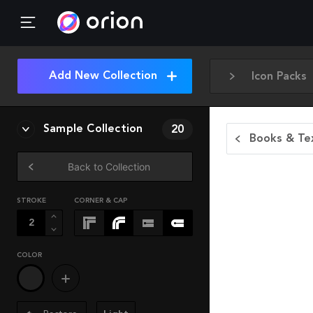
Add New Collection
Icon Packs
Sample Collection
20
Books & Tex
Back to Collection
STROKE
CORNER & CAP
COLOR