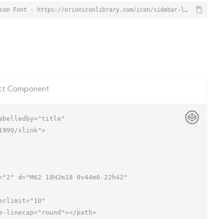
Sidebar Layout Icon from Orion Icon Library - Free vector icons - SVG, PNG, & Icon Font - https://orioniconlibrary.com/icon/sidebar-layout-3539
ct Component
belledby="title"

999/xlink">
