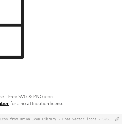
 use - Free SVG & PNG icon
mber
for a no attribution license
<a href="https://orioniconlibrary.com/icon/sidebar-layout-3539">Sidebar Layout Icon from Orion Icon Library - Free vector icons - SVG, PNG, & Icon Font</a>