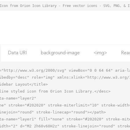
Data URI
background-image
<img>
Rea
="http://www.w3.org/2000/svg" viewBox="0 0 64 64" aria-la
ibedby="desc" role="img" xmlns:xlink="http://www.w3.org/1