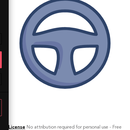
License
No attribution required for personal use - Free