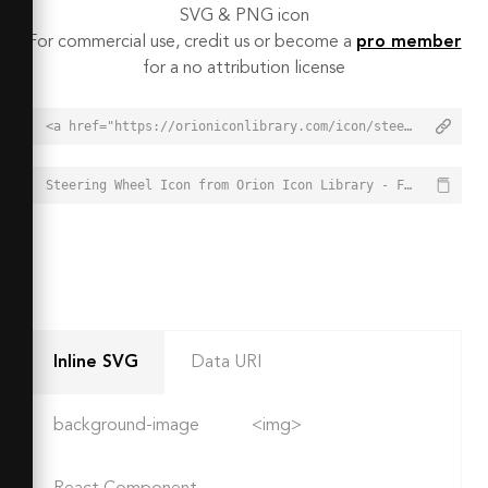
SVG & PNG icon
For commercial use, credit us or become a
pro member
for a no attribution license
<a href="https://orioniconlibrary.com/icon/steering-wheel-3439">Steering Wheel Icon from Orion Icon Library - Free vector icons - SVG, PNG, & Icon Font</a>
Steering Wheel Icon from Orion Icon Library - Free vector icons - SVG, PNG, & Icon Font - https://orioniconlibrary.com/icon/steering-wheel-3439
Inline SVG
Data URI
background-image
<img>