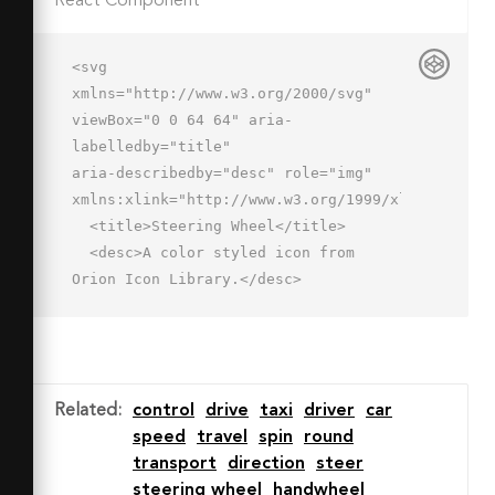
React Component
<svg 
xmlns="http://www.w3.org/2000/svg" 
viewBox="0 0 64 64" aria-
labelledby="title"

aria-describedby="desc" role="img" 
xmlns:xlink="http://www.w3.org/1999/xlink">

  <title>Steering Wheel</title>

  <desc>A color styled icon from 
Orion Icon Library.</desc>

  <path data-name="layer1"

  d="M32 2a30 30 0 1 0 30 30A30 30 0 
0 0 32 2zm-6.9 50.9C16.6 50 10.3 43.4 
10 34c4.3 0 14.4-.3 16 2s1.3 11.1-.9 
Related
:
control
drive
taxi
driver
car
16.9zM10.7 26A21.6 21.6 0 0 1 32 
speed
travel
spin
round
10a21.6 21.6 0 0 1 21.3 16c-5 0-12.2-
transport
direction
steer
4-21.3-4s-16.4 4-21.3 4zm28.2 26.9c-
steering wheel
handwheel
2.2-5.8-3.5-13.3-.9-16.9s11.7-2 16-