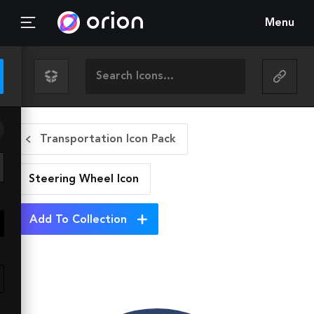
Menu
Transportation Icon Pack
Steering Wheel
Icon
Add To Collection