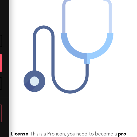
License
This is a Pro icon, you need to become a
pro