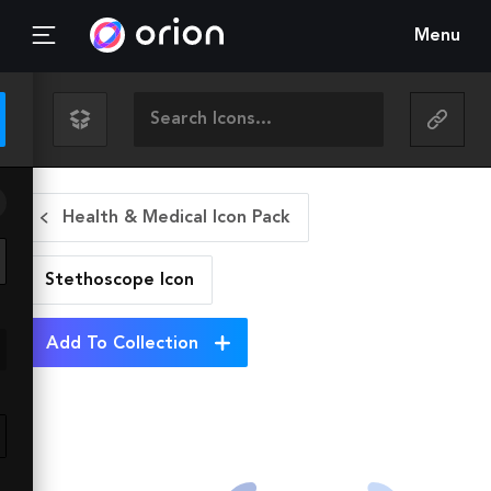
Menu
Health & Medical Icon Pack
Stethoscope
Icon
Add To Collection