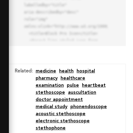
labelledby="title"

aria-describedby="desc" 
role="img" 
xmlns:xlink="http://www.w3.org/1999/xlink">

  <title>Block Pro Icon</title>

  <desc>A line styled icon from 
Orion Icon Library.</desc>

  <path data-name="layer1"

  d="M32 2a30 30 0 1 0 30 
30A30.034 30.034 0 0 0 32 2zm0 
Related
:
medicine
health
hospital
7.059a22.82 22.82 0 0 1 13.524 
pharmacy
healthcare
4.425l-32.04 32.14A22.925 22.925 
examination
pulse
heartbeat
0 0 1 32 9.06zm0 45.883a22.815 
stethoscope
auscultation
22.815 0 0 1-13.523-4.426l32.039-
doctor appointment
32.04A22.926 22.926 0 0 1 32 
medical study
phonendoscope
54.942z"

acoustic stethoscope
  fill="none" stroke="#202020" 
electronic stethoscope
stroke-miterlimit="10" stroke-
stethophone