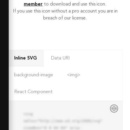
member
to download and use this icon.
If you use this icon without a pro account you are in
breach of our license.
Inline SVG
Data URI
background-image
<img>
React Component
<svg 
xmlns="http://www.w3.org/2000/svg" 
viewBox="0 0 64 64" aria-