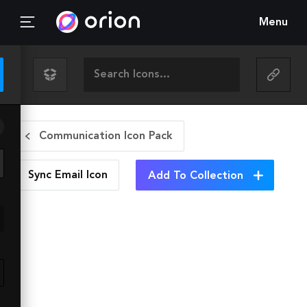
Menu
Communication Icon Pack
Sync Email
Icon
Add To Collection