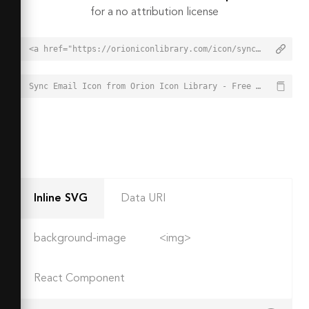
for a no attribution license
<a href="https://orioniconlibrary.com/icon/sync-email-8552">Sync Email Icon from Orion Icon Library - Free vector icons - SVG, PNG, & Icon Font</a>
Sync Email Icon from Orion Icon Library - Free vector icons - SVG, PNG, & Icon Font - https://orioniconlibrary.com/icon/sync-email-8552
Inline SVG
Data URI
background-image
<img>
React Component