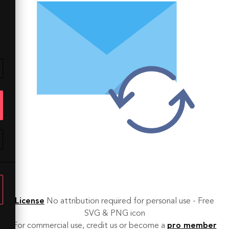
License
No attribution required for personal use - Free
SVG & PNG icon
For commercial use, credit us or become a
pro member