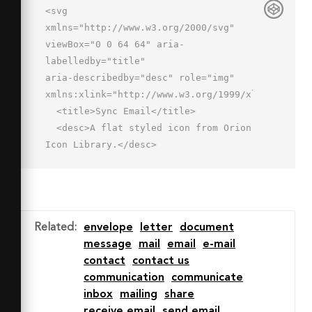
<svg 
xmlns="http://www.w3.org/2000/svg" 
viewBox="0 0 64 64" aria-
labelledby="title"

aria-describedby="desc" role="img" 
xmlns:xlink="http://www.w3.org/1999/xlink">

  <title>Sync Email</title>

  <desc>A flat styled icon from Orion 
Icon Library.</desc>

  <path data-name="layer2"

  d="M2 12v36h32.18A11.989 11.989 0 0 
1 56 43.372V12z" fill="#46b1f0">
</path>

Related
:
envelope
letter
document
  <path data-name="opacity" d="M29 
message
mail
email
e-mail
32.641L2 12v36h32.18A11.989 11.989 0 
contact
contact us
0 1 56 43.372V12z"

communication
communicate
  fill="#fff" opacity=".3"></path>

inbox
mailing
share
  <path data-name="layer1" d="M46.307 
receive email
send email
63a12.919 12.919 0 0 1-9.191-3.807 1 