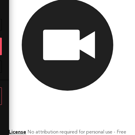
License
No attribution required for personal use - Free