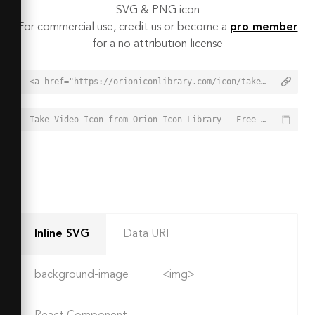
SVG & PNG icon
For commercial use, credit us or become a
pro member
for a no attribution license
<a href="https://orioniconlibrary.com/icon/take-video-4815">Take Video Icon from Orion Icon Library - Free vector icons - SVG, PNG, & Icon Font</a>
Take Video Icon from Orion Icon Library - Free vector icons - SVG, PNG, & Icon Font - https://orioniconlibrary.com/icon/take-video-4815
Inline SVG
Data URI
background-image
<img>