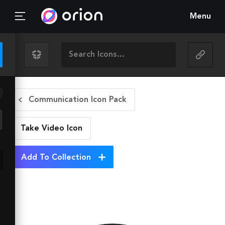
Menu
Communication Icon Pack
Take Video
Icon
Add To Collection