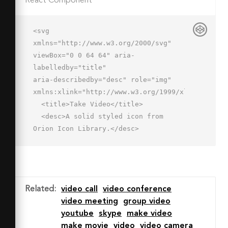
React Component
<svg 
xmlns="http://www.w3.org/2000/svg" 
viewBox="0 0 64 64" aria-
labelledby="title"

aria-describedby="desc" role="img" 
xmlns:xlink="http://www.w3.org/1999/xlink">

  <title>Take Video</title>

  <desc>A solid styled icon from 
Orion Icon Library.</desc>

  <path data-name="layer1"

  d="M32 2a30 30 0 1 0 30 30A30 30 0 
0 0 32 2zm18 39l-10-6v5.7a1.3 1.3 0 0 
1-1.3 1.3H17.3a1.3 1.3 0 0 1-1.3-
Related
:
video call
video conference
1.3V23.3a1.3 1.3 0 0 1 1.3-
video meeting
group video
1.3h21.4a1.3 1.3 0 0 1 1.3 1.3V29l10-
youtube
skype
make video
6z"

make movie
video
video camera
  fill="#202020"></path>
