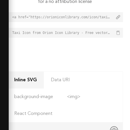
for a no attribution license
<a href="https://orioniconlibrary.com/icon/taxi-7832">Taxi Icon from Orion Icon Library - Free vector icons - SVG, PNG, & Icon Font</a>
Taxi Icon from Orion Icon Library - Free vector icons - SVG, PNG, & Icon Font - https://orioniconlibrary.com/icon/taxi-7832
Inline SVG
Data URI
background-image
<img>
React Component