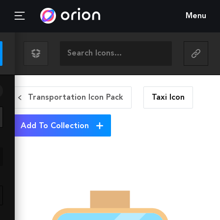
Menu
Transportation Icon Pack
Taxi
Icon
Add To Collection