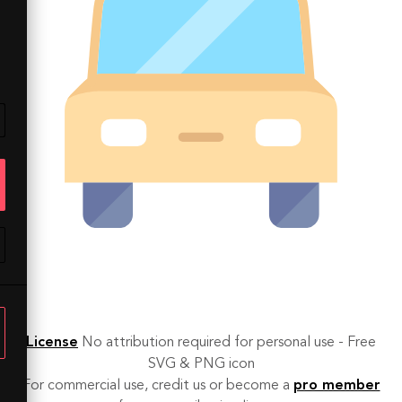
License
No attribution required for personal use - Free
SVG & PNG icon
For commercial use, credit us or become a
pro member