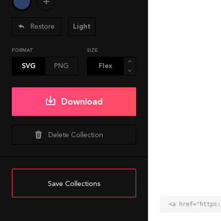
Restore
Light
FORMAT
SIZE
SVG
PNG
Download
Delete Collection
Save Collections