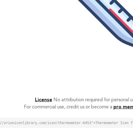
License
No attribution required for personal
For commercial use, credit us or become a
pro me