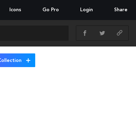
Icons
Go Pro
Login
Share
ollection