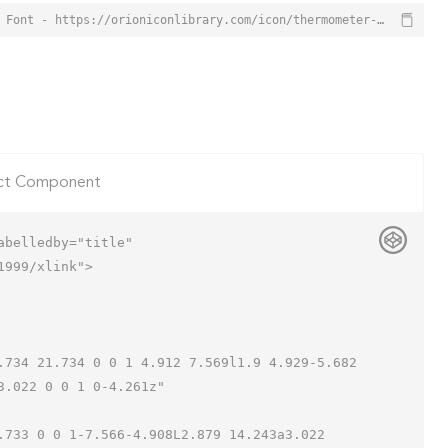
Thermometer Icon from Orion Icon Library - Free vector icons - SVG, PNG, & Icon Font - https://orioniconlibrary.com/icon/thermometer-6453
ct Component
belledby="title"

999/xlink">

.022 0 0 1 0-4.261z"
