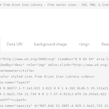
Data URI
background-image
<img>
Rea
="http://www.w3.org/2000/svg" viewBox="0 0 64 64" aria-la
ibedby="desc" role="img" xmlns:xlink="http://www.w3.org/1
9-1.9a21.734 21.734 0 0 1-7.57-4.911L2.879 14.243a3.022 3