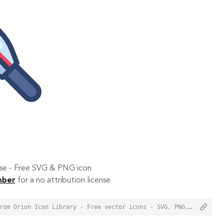
 use - Free SVG & PNG icon
mber
for a no attribution license
<a href="https://orioniconlibrary.com/icon/thermometer-6453">Thermometer Icon from Orion Icon Library - Free vector icons - SVG, PNG, & Icon Font</a>