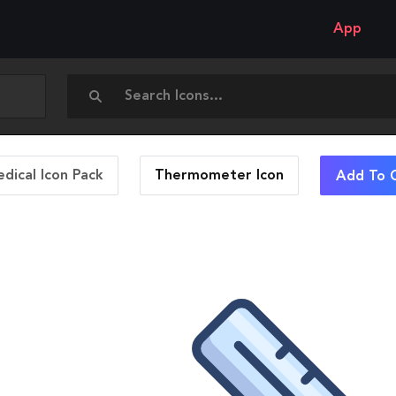
App
dical Icon Pack
Thermometer
Icon
Add To C