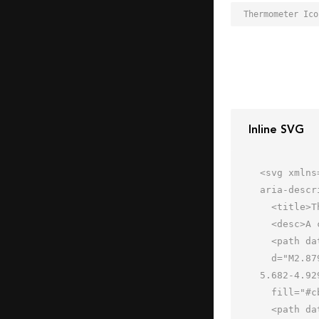
Inline SVG
<svg xmlns
aria-descr
  <title>Thermometer</title>

  <desc>A color styled icon from Orion Icon Library.</desc>

  <path data-name="layer3"

  d="M2.879 9.982l7.1-7.1a3.022 3.022 0 0 1 4.262 0L46.5 35.131a21.734 21.734 0 0 1 4.912 7.569l1.9 4.929-5.682 
5.682-4.92
  fill="#cbe5ff"></path>

  <path data-name="opacity" d="M47.626 53.308l-4.929-1.9a21.733 21.733 0 0 1-7.566-4.908L2.879 14.243a3.022 