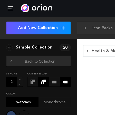
Add New Collection
Icon Packs
Sample Collection
20
Health & Me
Back to Collection
STROKE
CORNER & CAP
COLOR
Swatches
Monochrome