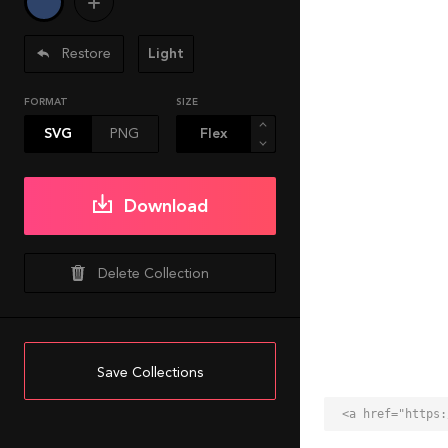
Restore
Light
FORMAT
SIZE
SVG
PNG
Download
Delete Collection
Save Collections