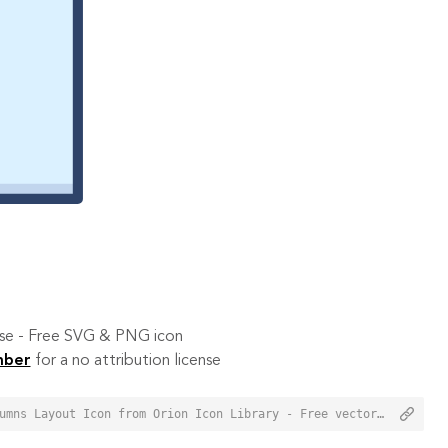
 use - Free SVG & PNG icon
mber
for a no attribution license
<a href="https://orioniconlibrary.com/icon/three-columns-layout-3789">Three Columns Layout Icon from Orion Icon Library - Free vector icons - SVG, PNG, & Icon Font</a>