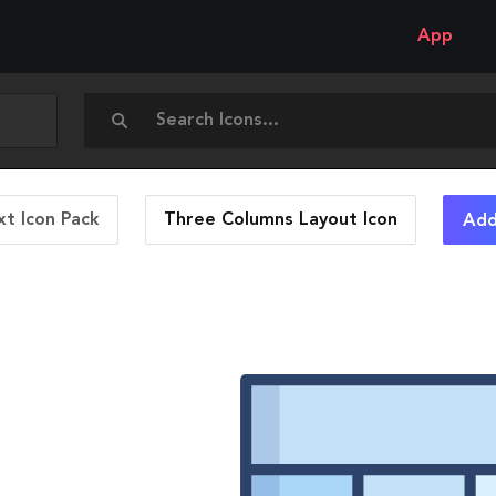
App
t Icon Pack
Three Columns Layout
Icon
Add