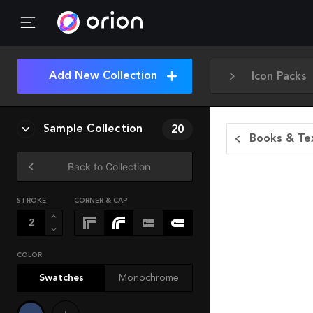
Add New Collection
Icon Packs
Sample Collection
20
Books & Tex
Back to Collection
STROKE
CORNER & CAP
COLOR
Swatches
Monochrome