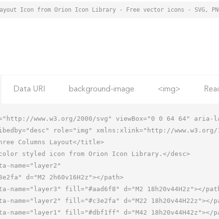
Data URI
background-image
<img>
Rea
="http://www.w3.org/2000/svg" viewBox="0 0 64 64" aria-la
ibedby="desc" role="img" xmlns:xlink="http://www.w3.org/1