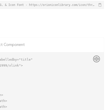
Three Columns Layout Icon from Orion Icon Library - Free vector icons - SVG, PNG, & Icon Font - https://orioniconlibrary.com/icon/three-columns-layout-3789
ct Component
belledby="title"

999/xlink">
