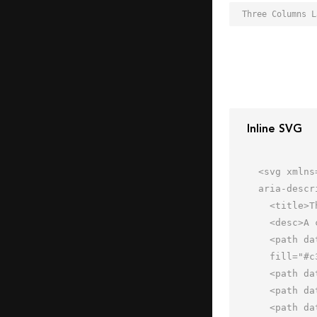
Inline SVG
<svg xmlns
aria-descr
  <title>Three Columns Layout</title>

  <desc>A color styled icon from Orion Icon Library.</desc>

  <path data-name="layer2"

  fill="#c3e2fa" d="M2 2h60v16H2z"></path>

  <path data-name="layer3" fill="#aad6f8" d="M2 18h20v44H2z"></path>

  <path data-name="layer2" fill="#c3e2fa" d="M22 18h20v44H22z"></path>

  <path data-name="layer1" fill="#dbf1ff" d="M42 18h20v44H42z"></path>
