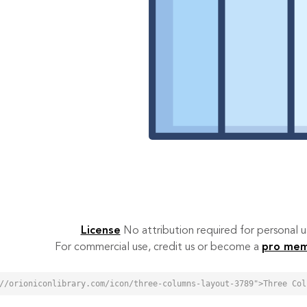
License
No attribution required for personal
For commercial use, credit us or become a
pro me