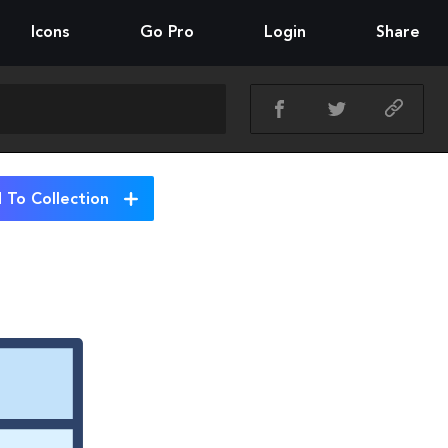
Icons
Go Pro
Login
Share
 To Collection