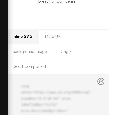
breach of our license.
Inline SVG
Data URI
background-image
<img>
React Component
<svg 
xmlns="http://www.w3.org/2000/svg" 
viewBox="0 0 64 64" aria-
labelledby="title"

aria-describedby="desc" 