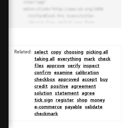
role="img" 
xmlns:xlink="http://www.w3.org/1999/xlink">

  <title>Block Pro Icon</title>

  <desc>A line styled icon from 
Orion Icon Library.</desc>

  <path data-name="layer1"

  d="M32 2a30 30 0 1 0 30 
30A30.034 30.034 0 0 0 32 2zm0 
Related
:
select
copy
choosing
picking all
7.059a22.82 22.82 0 0 1 13.524 
taking all
everything
mark
check
4.425l-32.04 32.14A22.925 22.925 
files
approve
verify
inspect
0 0 1 32 9.06zm0 45.883a22.815 
confirm
examine
calibration
22.815 0 0 1-13.523-4.426l32.039-
checkbox
approved
accept
buy
32.04A22.926 22.926 0 0 1 32 
credit
positive
agreement
54.942z"

solution
statement
agree
  fill="none" stroke="#202020" 
tick sign
register
shop
money
stroke-miterlimit="10" stroke-
e-commerce
payable
validate
width="3" stroke-linejoin="round"

checkmark
  stroke-linecap="round"></path>

  <text fill="#ff4d63" font-