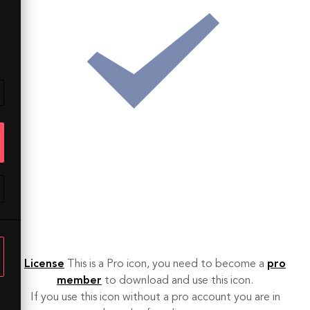
License
This is a Pro icon, you need to become a
pro
member
to download and use this icon.
If you use this icon without a pro account you are in