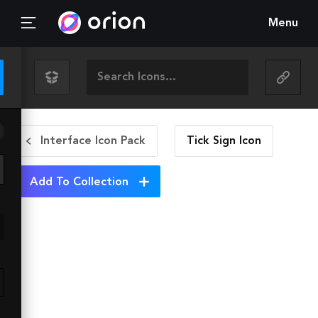
Menu
Interface Icon Pack
Tick Sign
Icon
Add To Collection