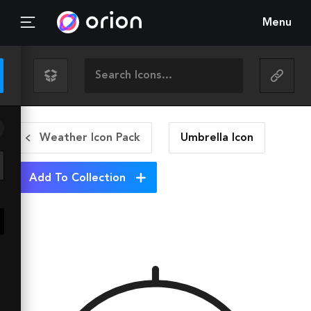
Menu
Weather Icon Pack
Umbrella
Icon
Add To Collection