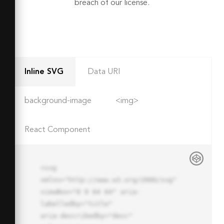
breach of our license.
Inline SVG
Data URI
background-image
<img>
React Component
<svg 
xmlns="http://www.w3.org/2000/svg" 
viewBox="0 0 64 64" aria-
labelledby="title"

aria-describedby="desc" 