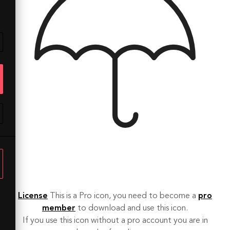
License
This is a Pro icon, you need to become a
pro
member
to download and use this icon.
If you use this icon without a pro account you are in