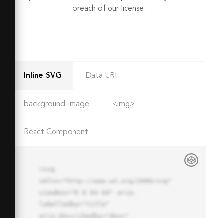
breach of our license.
Inline SVG
Data URI
background-image
<img>
React Component
<svg 
xmlns="http://www.w3.org/2000/svg" 
viewBox="0 0 64 64" aria-
labelledby="title"

aria-describedby="desc" 