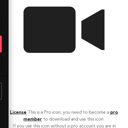
License
This is a Pro icon, you need to become a
pro
member
to download and use this icon.
If you use this icon without a pro account you are in