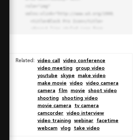
role="img" 
xmlns:xlink="http://www.w3.org/1999/xlink">

  <title>Block Pro Icon</title>

  <desc>A line styled icon from 
Orion Icon Library.</desc>

  <path data-name="layer1"

  d="M32 2a30 30 0 1 0 30 
30A30.034 30.034 0 0 0 32 2zm0 
Related
:
video call
video conference
7.059a22.82 22.82 0 0 1 13.524 
video meeting
group video
4.425l-32.04 32.14A22.925 22.925 
youtube
skype
make video
0 0 1 32 9.06zm0 45.883a22.815 
make movie
video
video camera
22.815 0 0 1-13.523-4.426l32.039-
camera
film
movie
shoot video
32.04A22.926 22.926 0 0 1 32 
shooting
shooting video
54.942z"

movie camera
tv camera
  fill="none" stroke="#202020" 
camcorder
video interview
stroke-miterlimit="10" stroke-
video training
webinar
facetime
width="3" stroke-linejoin="round"

webcam
vlog
take video
  stroke-linecap="round"></path>
