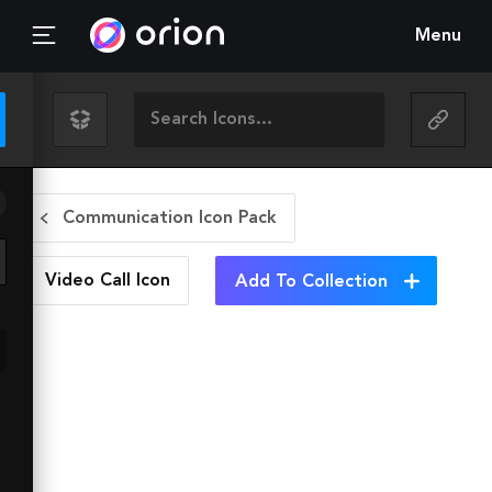
Menu
Communication Icon Pack
Video Call
Icon
Add To Collection