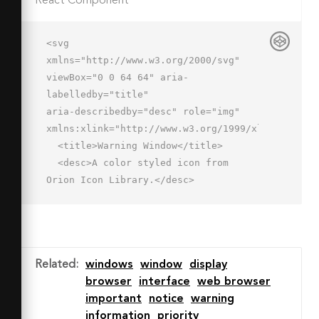
React Component
<svg 
xmlns="http://www.w3.org/2000/svg" 
viewBox="0 0 64 64" aria-
labelledby="title"

aria-describedby="desc" role="img" 
xmlns:xlink="http://www.w3.org/1999/xlink">

  <title>Warning Window</title>

  <desc>A color styled icon from 
Orion Icon Library.</desc>

  <path data-name="layer4"

  fill="#a6b1c9" d="M2 6h52v12H2z">
</path>

  <path data-name="layer3" 
Related
:
windows
window
display
fill="#fff" d="M53.8 
browser
interface
web browser
42.7l.2-.1V18H2v32h32.3L46 28l7.8 
important
notice
warning
14.7z"></path>

information
priority
  <path data-name="opacity" 