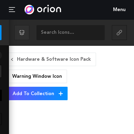
Menu
Hardware & Software Icon Pack
Warning Window
Icon
Add To Collection