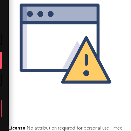
License
No attribution required for personal use - Free