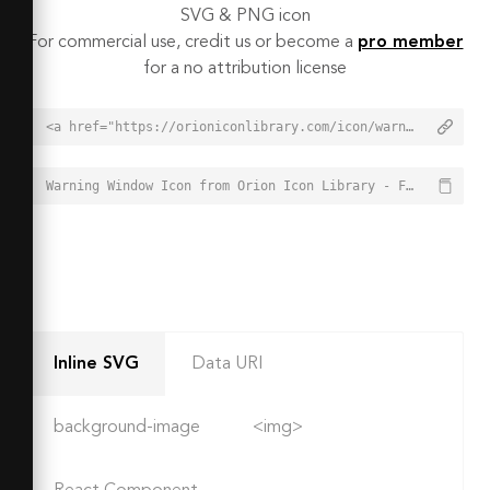
SVG & PNG icon
For commercial use, credit us or become a
pro member
for a no attribution license
<a href="https://orioniconlibrary.com/icon/warning-window-2033">Warning Window Icon from Orion Icon Library - Free vector icons - SVG, PNG, & Icon Font</a>
Warning Window Icon from Orion Icon Library - Free vector icons - SVG, PNG, & Icon Font - https://orioniconlibrary.com/icon/warning-window-2033
Inline SVG
Data URI
background-image
<img>