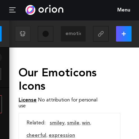
Menu
Our Emoticons
Icons
License
No attribution for personal
use
Related:
smiley
,
smile
,
win
,
cheerful
,
expression