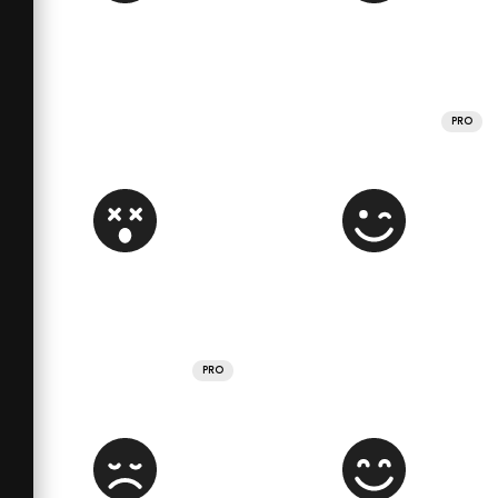
PRO
PRO