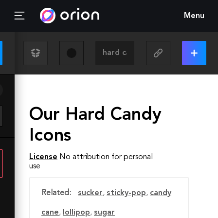
Menu
Our Hard Candy
Icons
License
No attribution for personal
use
Related:
sucker
,
sticky-pop
,
candy
cane
,
lollipop
,
sugar