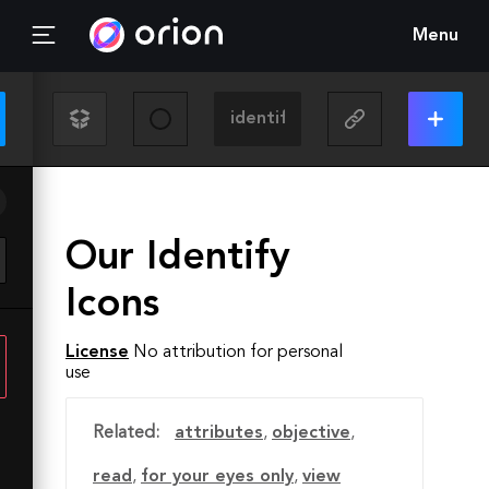
Menu
Our Identify
Icons
License
No attribution for personal
use
Related:
attributes
,
objective
,
read
,
for your eyes only
,
view