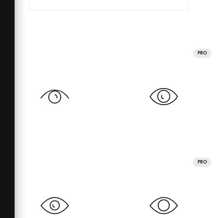
PRO
PRO