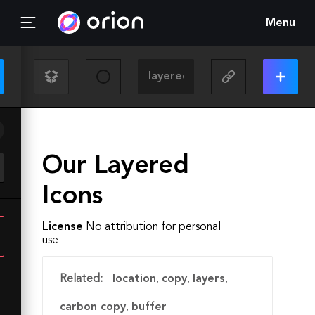
Menu
Our Layered
Icons
License
No attribution for personal
use
Related:
location
,
copy
,
layers
,
carbon copy
,
buffer