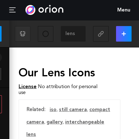
Menu
Our Lens Icons
License
No attribution for personal
use
Related:
iso
,
still camera
,
compact
camera
,
gallery
,
interchangeable
lens