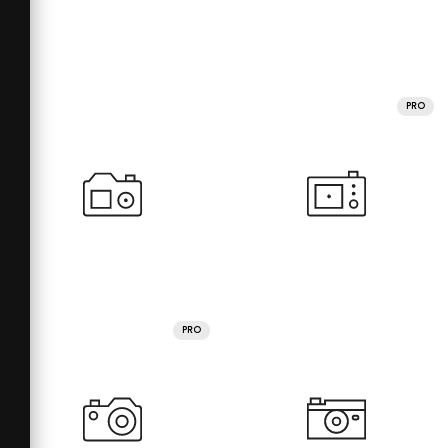
PRO
PRO