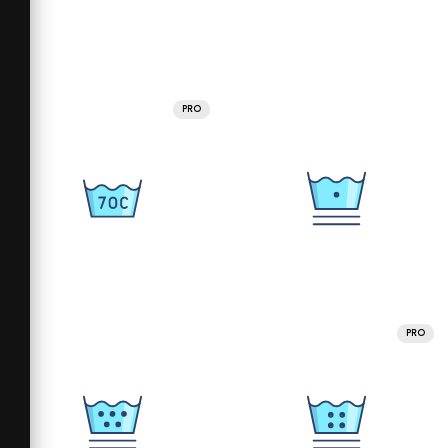
PRO
PRO