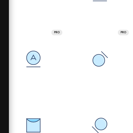
PRO
PRO