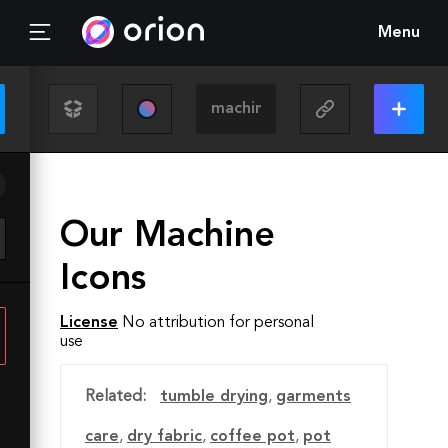
Menu
Our Machine
Icons
License
No attribution for personal
use
Related:
tumble drying
,
garments
care
,
dry fabric
,
coffee pot
,
pot