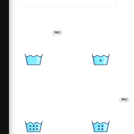
PRO
PRO