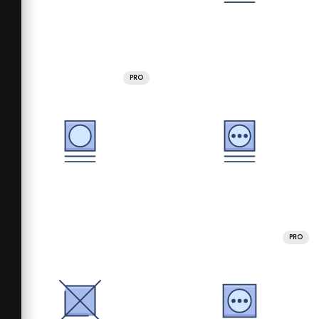
PRO
PRO