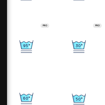
PRO
PRO