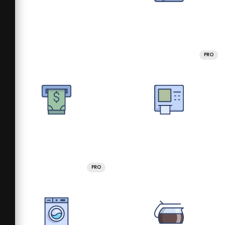
PRO
PRO