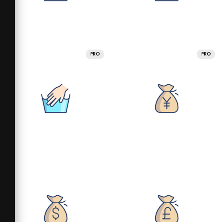
PRO
PRO