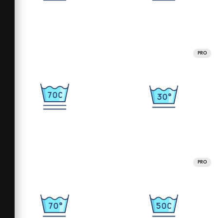
PRO
PRO