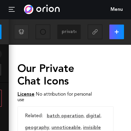
Menu
Our Private
Chat Icons
License
No attribution for personal
use
Related:
batch operation
,
digital
,
geography
,
unnoticeable
,
invisible