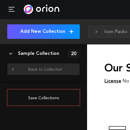
Add New Collection
Icon Packs
Sample Collection
20
Our S
Back to Collection
License
No 
Save Collections