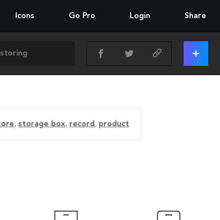
Icons
Go Pro
Login
Share
tore
,
storage box
,
record
,
product