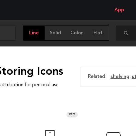
App
Line
Solid
Color
Flat
toring Icons
Related:
shelving
,
s
attribution for personal use
PRO