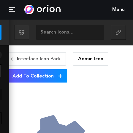
Menu
Interface Icon Pack
Admin
Icon
Add To Collection