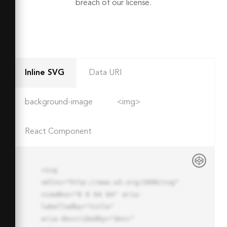
breach of our license.
Inline SVG
Data URI
background-image
<img>
React Component
<svg 
xmlns="http://www.w3.org/2000/svg" 
viewBox="0 0 64 64" aria-
labelledby="title"

aria-describedby="desc" 