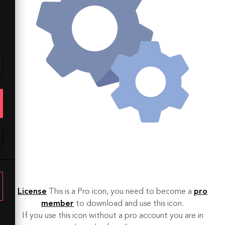
License
This is a Pro icon, you need to become a
pro
member
to download and use this icon.
If you use this icon without a pro account you are in