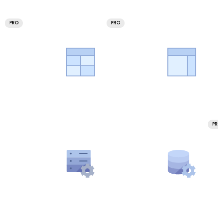
PRO
PRO
P