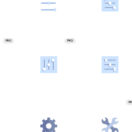
PRO
PRO
P