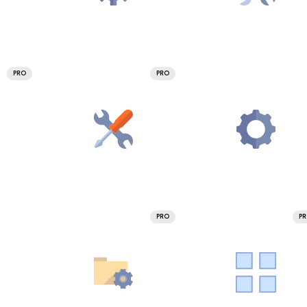
PRO
PRO
PRO
P