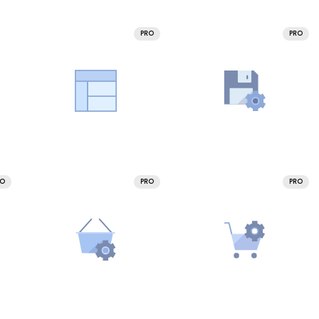
PRO
PRO
RO
PRO
PRO