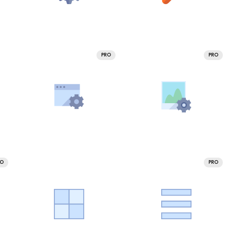
PRO
PRO
RO
PRO