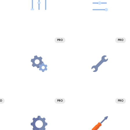
PRO
PRO
RO
PRO
PRO