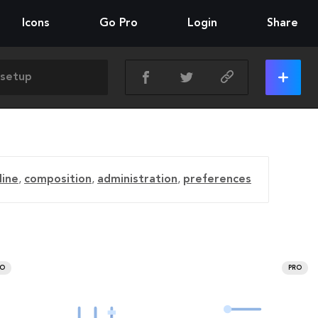
Icons
Go Pro
Login
Share
line
,
composition
,
administration
,
preferences
RO
PRO