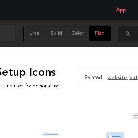
App
Line
Solid
Color
Flat
Setup Icons
Related:
website
,
out
attribution for personal use
P