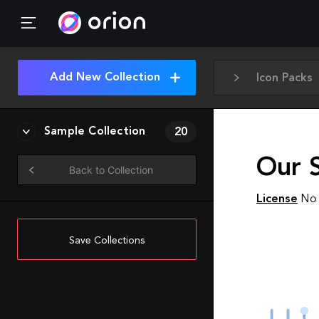
Add New Collection
Icon Packs
Sample Collection
20
Our 
Back to Collection
License
No 
Save Collections