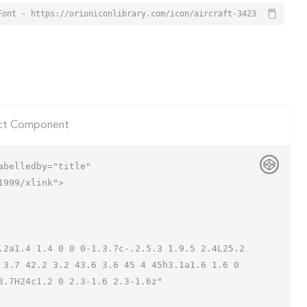
Font - https://orioniconlibrary.com/icon/aircraft-3423
ct Component
belledby="title"

999/xlink">

 3.7 42.2 3.2 43.6 3.6 45 4 45h3.1a1.6 1.6 0 
.7H24c1.2 0 2.3-1.6 2.3-1.6z"
