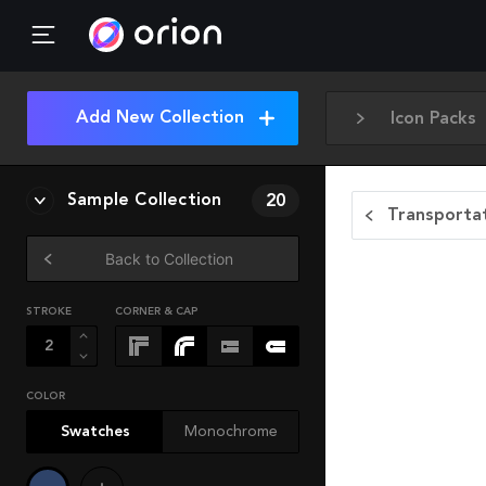
Add New Collection
Icon Packs
Sample Collection
20
Transportat
Back to Collection
STROKE
CORNER & CAP
COLOR
Swatches
Monochrome