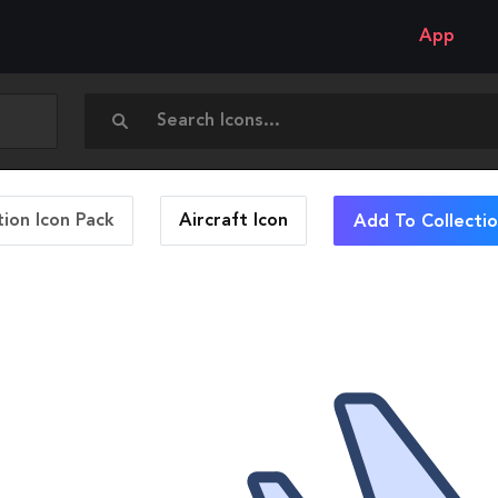
App
ion Icon Pack
Aircraft
Icon
Add To Collecti