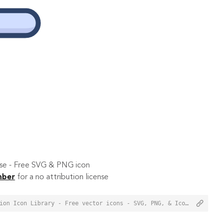
 use - Free SVG & PNG icon
mber
for a no attribution license
<a href="https://orioniconlibrary.com/icon/aircraft-3423">Aircraft Icon from Orion Icon Library - Free vector icons - SVG, PNG, & Icon Font</a>