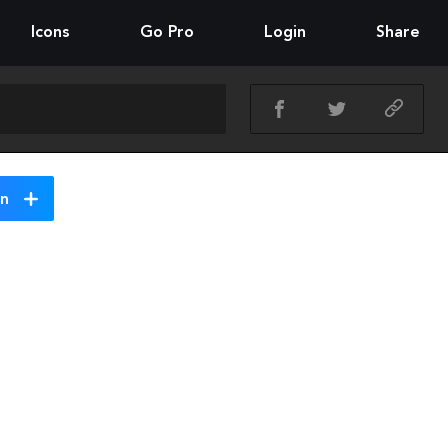
Icons
Go Pro
Login
Share
on