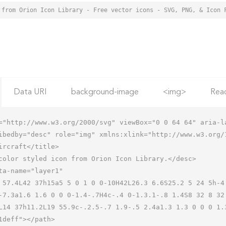
 from Orion Icon Library - Free vector icons - SVG, PNG, & Icon 
Data URI
background-image
<img>
Rea
="http://www.w3.org/2000/svg" viewBox="0 0 64 64" aria-la
ibedby="desc" role="img" xmlns:xlink="http://www.w3.org/1
-7.3a1.6 1.6 0 0 0-1.4-.7H4c-.4 0-1.3.1-.8 1.4S8 32 8 32
L14 37h11.2L19 55.9c-.2.5-.7 1.9-.5 2.4a1.3 1.3 0 0 0 1.3