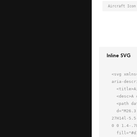
Aircraft Icon
Inline SVG
<svg xmlns
aria-descr
  <title>Aircraft</title>

  <desc>A color styled icon from Orion Icon Library.</desc>

  <path data-name="layer1"

  d="M26.3 57.4L42 37h15a5 5 0 1 0 0-10H42L26.3 6.6S25.2 5 24 5h-4.2a1.4 1.4 0 0 0-1.3.7c-.2.5.3 1.9.5 2.4L25.2 
27H14l-5.5
0 0 1.4-.7
  fill="#d1deff"></path>
