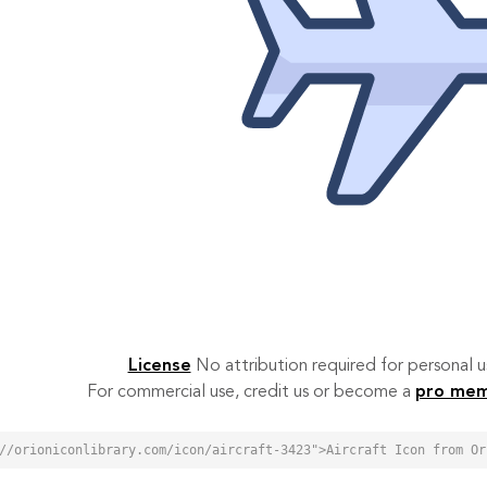
License
No attribution required for personal
For commercial use, credit us or become a
pro me