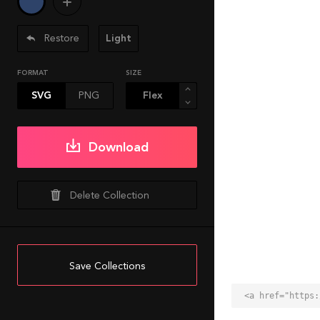
Restore
Light
FORMAT
SIZE
SVG
PNG
Download
Delete Collection
Save Collections