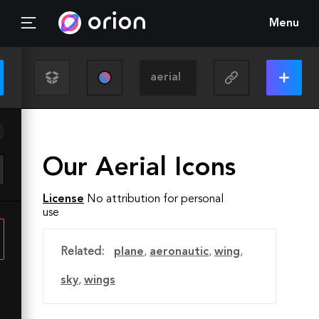
Menu
Our Aerial Icons
License
No attribution for personal
use
Related:
plane
,
aeronautic
,
wing
,
sky
,
wings