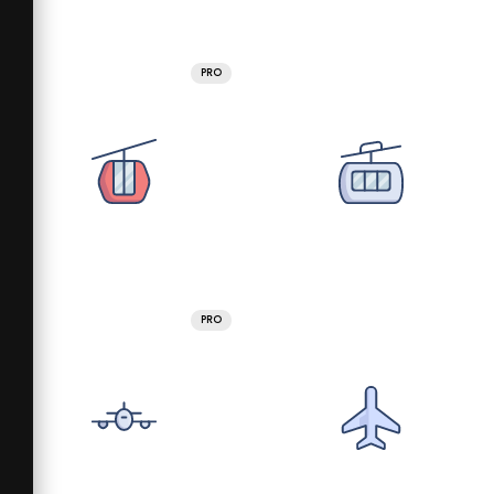
PRO
PRO