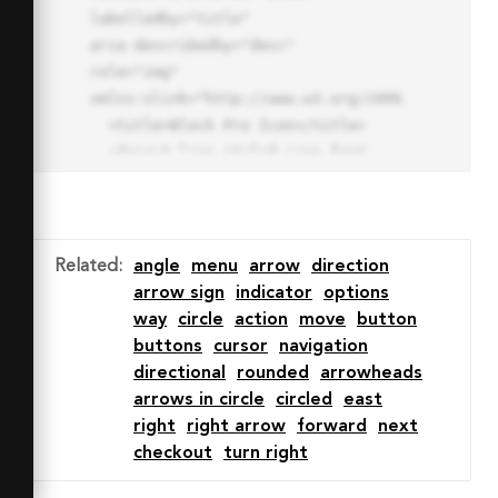
labelledby="title"

aria-describedby="desc" 
role="img" 
xmlns:xlink="http://www.w3.org/1999/xlink">

  <title>Block Pro Icon</title>

  <desc>A line styled icon from 
Orion Icon Library.</desc>

  <path data-name="layer1"

  d="M32 2a30 30 0 1 0 30 
30A30.034 30.034 0 0 0 32 2zm0 
Related
:
angle
menu
arrow
direction
7.059a22.82 22.82 0 0 1 13.524 
arrow sign
indicator
options
4.425l-32.04 32.14A22.925 22.925 
way
circle
action
move
button
0 0 1 32 9.06zm0 45.883a22.815 
buttons
cursor
navigation
22.815 0 0 1-13.523-4.426l32.039-
directional
rounded
arrowheads
32.04A22.926 22.926 0 0 1 32 
arrows in circle
circled
east
54.942z"

right
right arrow
forward
next
  fill="none" stroke="#202020" 
checkout
turn right
stroke-miterlimit="10" stroke-