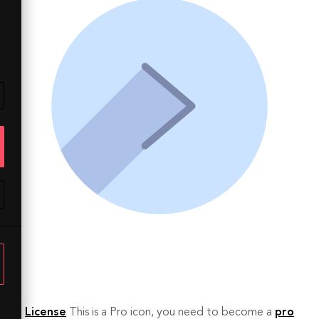
License
This is a Pro icon, you need to become a
pro