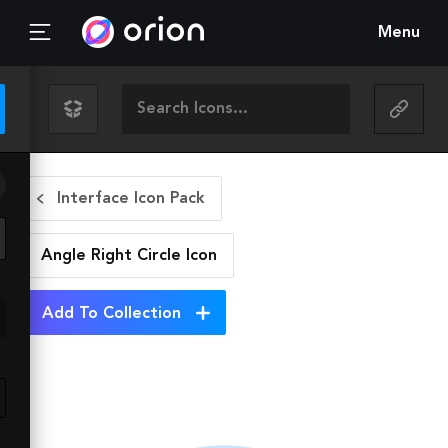
Menu
Interface Icon Pack
Angle Right Circle
Icon
Add To Collection