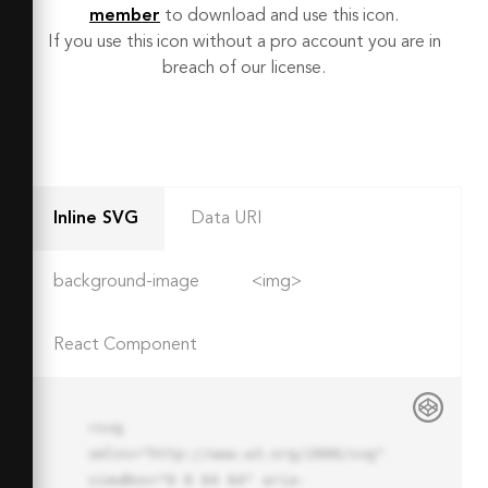
member
to download and use this icon.
If you use this icon without a pro account you are in
breach of our license.
Inline SVG
Data URI
background-image
<img>
React Component
<svg 
xmlns="http://www.w3.org/2000/svg" 
viewBox="0 0 64 64" aria-