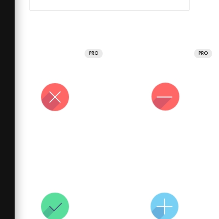
PRO
PRO