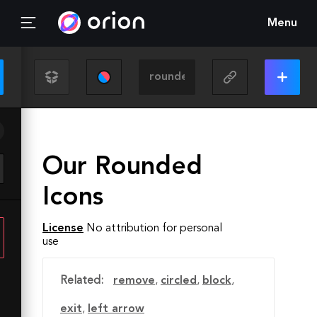
Menu
Our Rounded
Icons
License
No attribution for personal
use
Related:
remove
,
circled
,
block
,
exit
,
left arrow