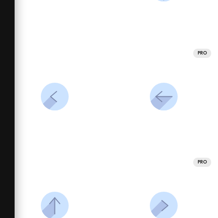
PRO
PRO