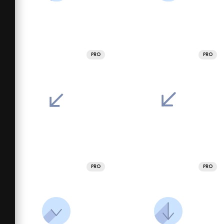
PRO
PRO
PRO
PRO