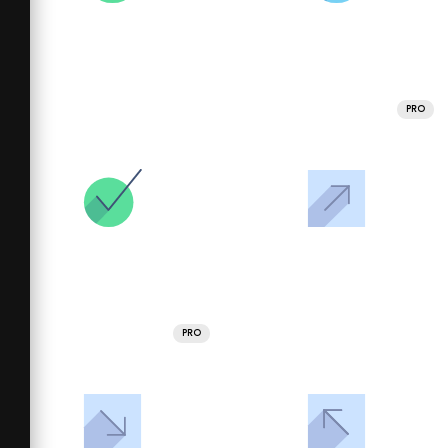
PRO
PRO