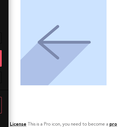
License
This is a Pro icon, you need to become a
pro