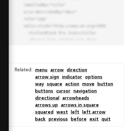
labelledby="title"

aria-describedby="desc" 
role="img" 
xmlns:xlink="http://www.w3.org/1999/xlink">

  <title>Block Pro Icon</title>

  <desc>A line styled icon from 
Orion Icon Library.</desc>

  <path data-name="layer1"

  d="M32 2a30 30 0 1 0 30 
30A30.034 30.034 0 0 0 32 2zm0 
Related
:
menu
arrow
direction
7.059a22.82 22.82 0 0 1 13.524 
arrow sign
indicator
options
4.425l-32.04 32.14A22.925 22.925 
way
square
action
move
button
0 0 1 32 9.06zm0 45.883a22.815 
buttons
cursor
navigation
22.815 0 0 1-13.523-4.426l32.039-
directional
arrowheads
32.04A22.926 22.926 0 0 1 32 
arrows up
arrows in square
54.942z"

squared
west
left
left arrow
  fill="none" stroke="#202020" 
back
previous
before
exit
quit
stroke-miterlimit="10" stroke-