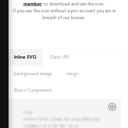
member
to download and use this icon.
If you use this icon without a pro account you are in
breach of our license.
Inline SVG
Data URI
background-image
<img>
React Component
<svg 
xmlns="http://www.w3.org/2000/svg" 
viewBox="0 0 64 64" aria-