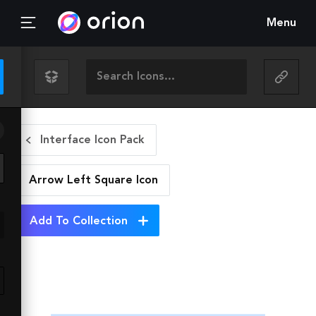
Menu
Interface Icon Pack
Arrow Left Square
Icon
Add To Collection